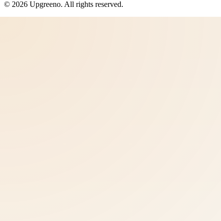
©
2026
Upgreeno
. All rights reserved.