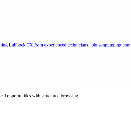
leaning Lubbock TX from experienced technicians. johnsonpumping.co
ocal opportunities with structured browsing.