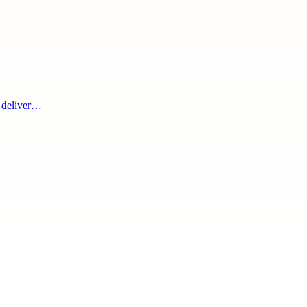
m deliver…