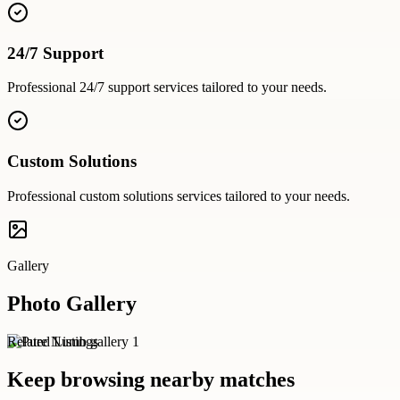
24/7 Support
Professional
24/7 support
services tailored to your needs.
Custom Solutions
Professional
custom solutions
services tailored to your needs.
Gallery
Photo Gallery
Related Listings
Keep browsing nearby matches