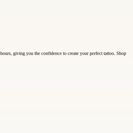
ours, giving you the confidence to create your perfect tattoo. Shop