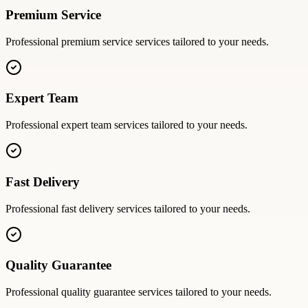
Premium Service
Professional
premium service
services tailored to your needs.
Expert Team
Professional
expert team
services tailored to your needs.
Fast Delivery
Professional
fast delivery
services tailored to your needs.
Quality Guarantee
Professional
quality guarantee
services tailored to your needs.