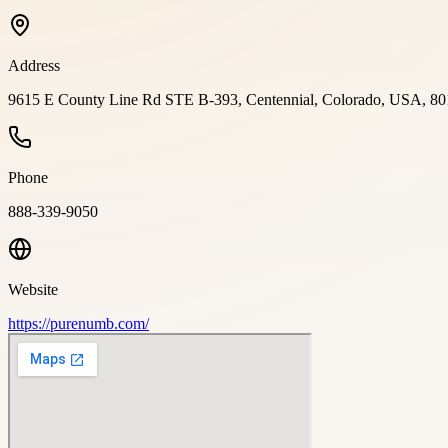
Address
9615 E County Line Rd STE B-393, Centennial, Colorado, USA, 80
Phone
888-339-9050
Website
https://purenumb.com/