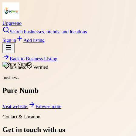
Upgreeno
Search businesses, brands, and locations
Sign in
Add listing
Back to
Business Listing
business
Verified
business
Pure Numb
Visit website
Browse more
Contact & Location
Get in touch with us