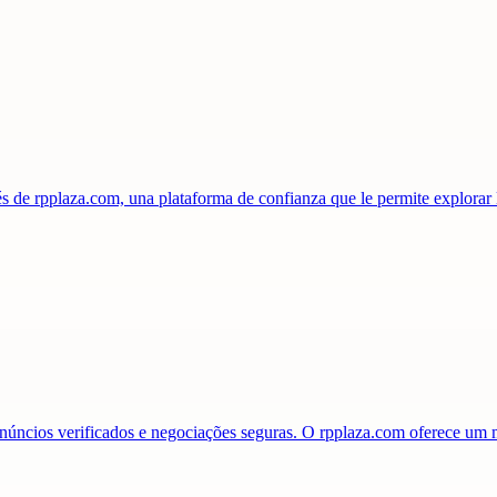
s de rpplaza.com, una plataforma de confianza que le permite explorar
anúncios verificados e negociações seguras. O rpplaza.com oferece u