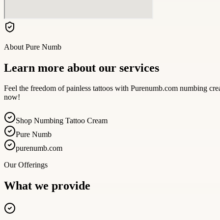
About
Pure Numb
Learn more about our services
Feel the freedom of painless tattoos with Purenumb.com numbing cream
now!
Shop Numbing Tattoo Cream
Pure Numb
purenumb.com
Our Offerings
What we provide