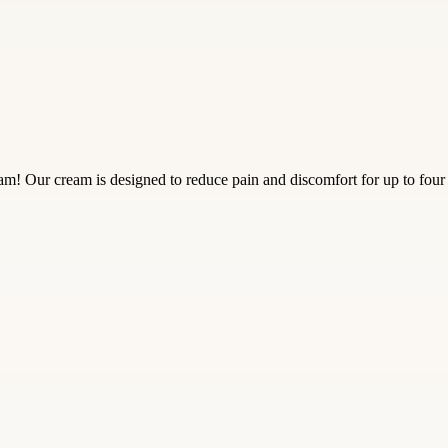
! Our cream is designed to reduce pain and discomfort for up to four h