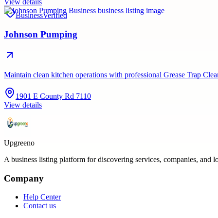
View details
Business
Verified
Johnson Pumping
Maintain clean kitchen operations with professional Grease Trap C
1901 E County Rd 7110
View details
Upgreeno
A business listing platform for discovering services, companies, and l
Company
Help Center
Contact us