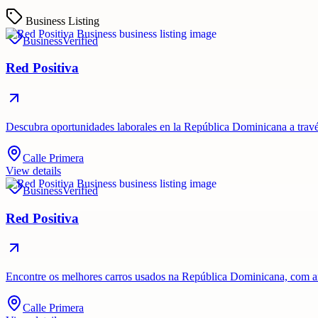
Business Listing
Business
Verified
Red Positiva
Descubra oportunidades laborales en la República Dominicana a travé
Calle Primera
View details
Business
Verified
Red Positiva
Encontre os melhores carros usados ​​na República Dominicana, com 
Calle Primera