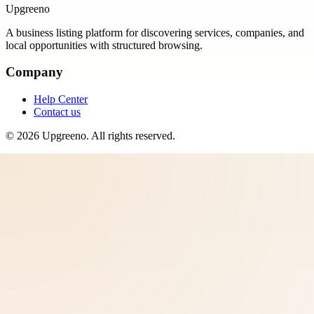
Upgreeno
A business listing platform for discovering services, companies, and
local opportunities with structured browsing.
Company
Help Center
Contact us
©
2026
Upgreeno
. All rights reserved.