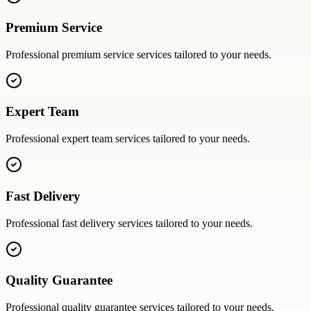
Premium Service
Professional
premium service
services tailored to your needs.
Expert Team
Professional
expert team
services tailored to your needs.
Fast Delivery
Professional
fast delivery
services tailored to your needs.
Quality Guarantee
Professional
quality guarantee
services tailored to your needs.