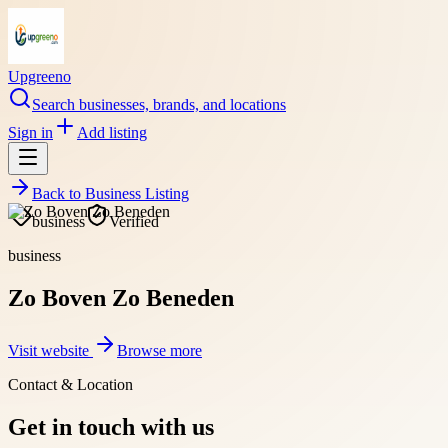
Upgreeno
Search businesses, brands, and locations
Sign in
Add listing
Back to
Business Listing
business
Verified
business
Zo Boven Zo Beneden
Visit website
Browse more
Contact & Location
Get in touch with us