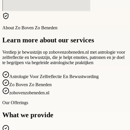
About
Zo Boven Zo Beneden
Learn more about our services
Verdiep je bewustzijn op zobovenzobeneden.nl met astrologie voor
zelfreflectie en bewustzijn, die je helpt emoties, patronen en je doel
te begrijpen via begeleide astrologische praktijken
Astrologie Voor Zelfreflectie En Bewustwording
Zo Boven Zo Beneden
zobovenzobeneden.nl
Our Offerings
What we provide