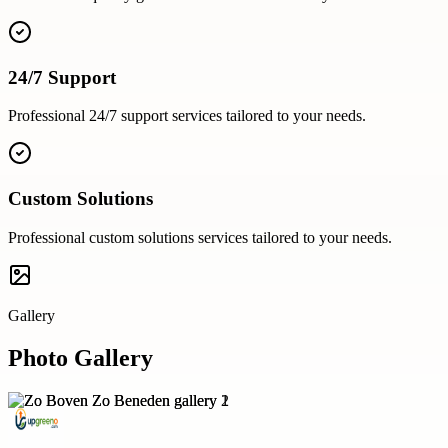
24/7 Support
Professional
24/7 support
services tailored to your needs.
Custom Solutions
Professional
custom solutions
services tailored to your needs.
Gallery
Photo Gallery