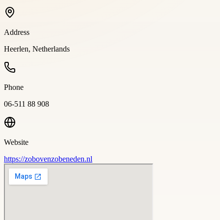
Address
Heerlen, Netherlands
Phone
06-511 88 908
Website
https://zobovenzobeneden.nl