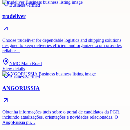
Business
Verified
trudeliver
Choose trudeliver for dependable logistics and shipping solutions
designed to keep deliveries efficient and organized..com provides
reliable…
NMC Main Road
View details
Business
Verified
ANGORUSSIA
Obtenha informações úteis sobre o portal de candidatos da PGR,
incluindo atualizações, orientações e novidades relacionadas. O
AngoRussia pu…