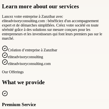
Learn more about our services
Lancez votre entreprise à Zanzibar avec
eliteadvisoryconsulting.com : bénéficiez d'un accompagnement
expert et de démarches simplifiées. Créez votre société en toute
sérénité grâce à des solutions sur mesure conçues pour les
entrepreneurs et les investisseurs qui font leurs premiers pas sur le
marché.
Création d’entreprise à Zanzibar
eliteadvisoryconsulting
eliteadvisoryconsulting.com
Our Offerings
What we provide
Premium Service