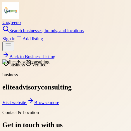
Upgreeno
Search businesses, brands, and locations
Sign in
Add listing
Back to
Business Listing
business
Verified
business
eliteadvisoryconsulting
Visit website
Browse more
Contact & Location
Get in touch with us