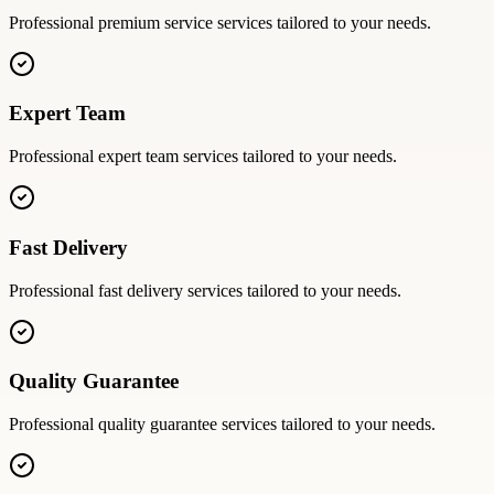
Professional
premium service
services tailored to your needs.
Expert Team
Professional
expert team
services tailored to your needs.
Fast Delivery
Professional
fast delivery
services tailored to your needs.
Quality Guarantee
Professional
quality guarantee
services tailored to your needs.