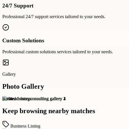
24/7 Support
Professional
24/7 support
services tailored to your needs.
Custom Solutions
Professional
custom solutions
services tailored to your needs.
Gallery
Photo Gallery
Related Listings
Keep browsing nearby matches
Business Listing