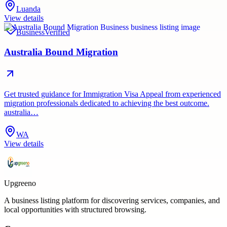
Luanda
View details
Business
Verified
Australia Bound Migration
Get trusted guidance for Immigration Visa Appeal from experienced
migration professionals dedicated to achieving the best outcome.
australia…
WA
View details
Upgreeno
A business listing platform for discovering services, companies, and
local opportunities with structured browsing.