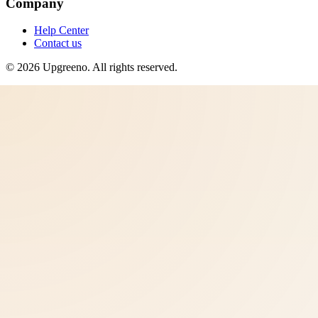
Company
Help Center
Contact us
©
2026
Upgreeno
. All rights reserved.