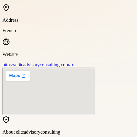
Address
French
Website
https://eliteadvisoryconsulting.com/fr
About
eliteadvisoryconsulting