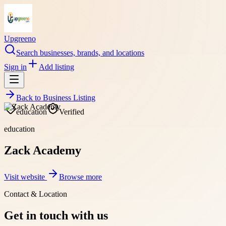
Upgreeno
Search businesses, brands, and locations
Sign in
Add listing
Back to
Business Listing
education
Verified
education
Zack Academy
Visit website
Browse more
Contact & Location
Get in touch with us