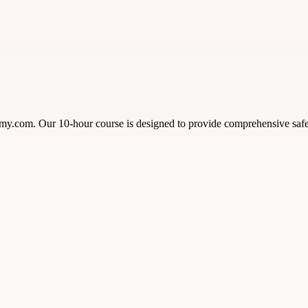
com. Our 10-hour course is designed to provide comprehensive safety 