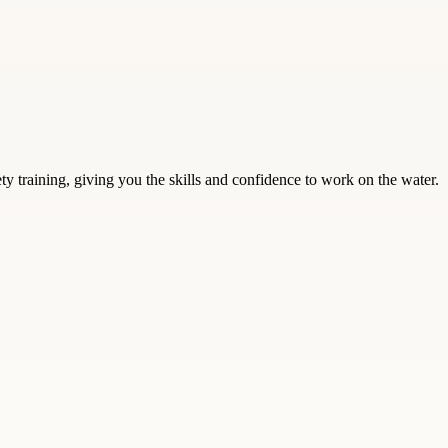
training, giving you the skills and confidence to work on the water.