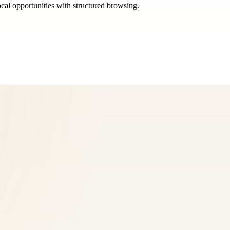
ocal opportunities with structured browsing.