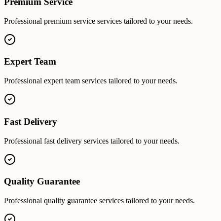
Premium Service
Professional
premium service
services tailored to your needs.
Expert Team
Professional
expert team
services tailored to your needs.
Fast Delivery
Professional
fast delivery
services tailored to your needs.
Quality Guarantee
Professional
quality guarantee
services tailored to your needs.