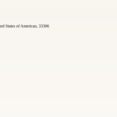
ted States of American, 33306