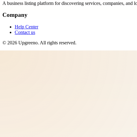
A business listing platform for discovering services, companies, and l
Company
Help Center
Contact us
©
2026
Upgreeno
. All rights reserved.