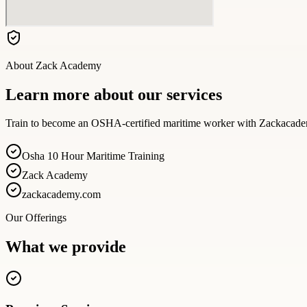
About
Zack Academy
Learn more about our services
Train to become an OSHA-certified maritime worker with Zackacademy.
Osha 10 Hour Maritime Training
Zack Academy
zackacademy.com
Our Offerings
What we provide