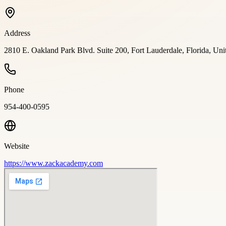
Address
2810 E. Oakland Park Blvd. Suite 200, Fort Lauderdale, Florida, Uni
Phone
954-400-0595
Website
https://www.zackacademy.com