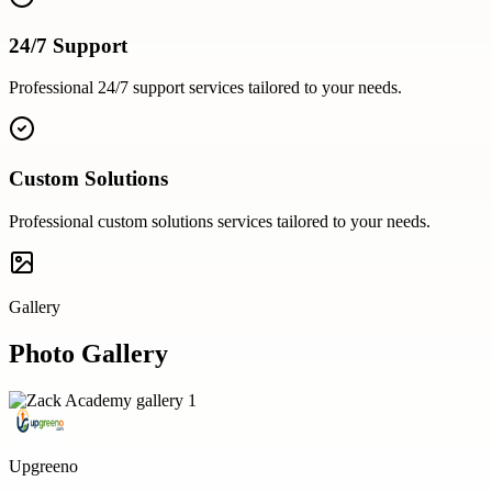
24/7 Support
Professional
24/7 support
services tailored to your needs.
Custom Solutions
Professional
custom solutions
services tailored to your needs.
Gallery
Photo Gallery
Upgreeno