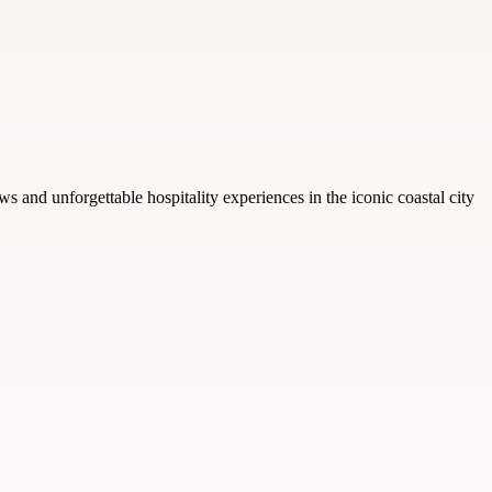
s and unforgettable hospitality experiences in the iconic coastal city