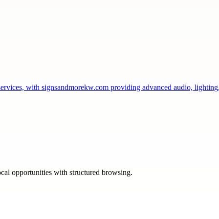
services, with signsandmorekw.com providing advanced audio, lightin
ocal opportunities with structured browsing.