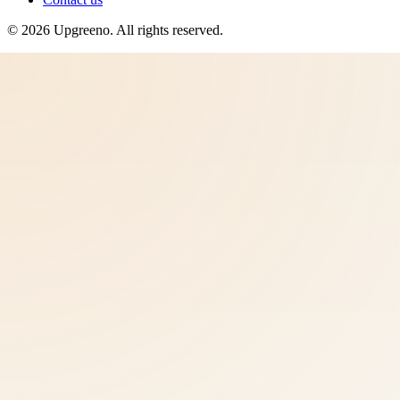
©
2026
Upgreeno
. All rights reserved.