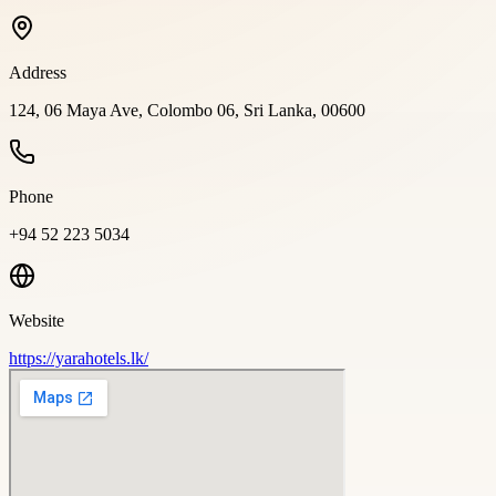
Address
124, 06 Maya Ave, Colombo 06, Sri Lanka, 00600
Phone
+94 52 223 5034
Website
https://yarahotels.lk/