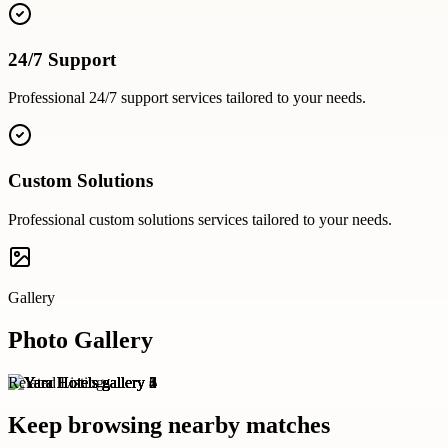
24/7 Support
Professional
24/7 support
services tailored to your needs.
Custom Solutions
Professional
custom solutions
services tailored to your needs.
Gallery
Photo Gallery
Related Listings
Keep browsing nearby matches