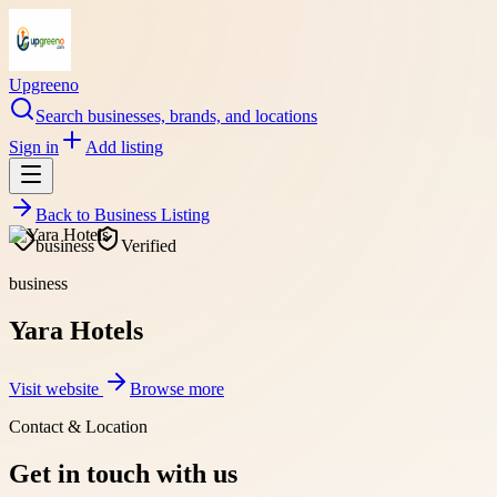
Upgreeno
Search businesses, brands, and locations
Sign in
Add listing
Back to
Business Listing
business
Verified
business
Yara Hotels
Visit website
Browse more
Contact & Location
Get in touch with us