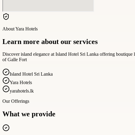
About
Yara Hotels
Learn more about our services
Discover island elegance at Island Hotel Sri Lanka offering boutique l
of Galle Fort
Island Hotel Sri Lanka
Yara Hotels
yarahotels.lk
Our Offerings
What we provide