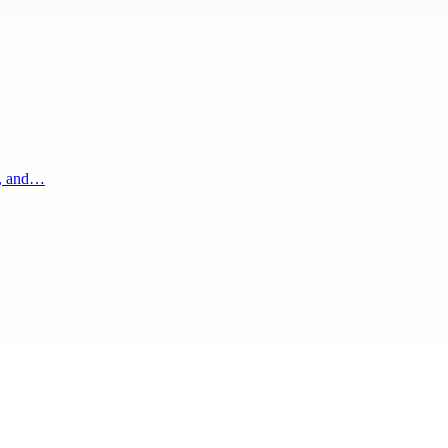
g, and…