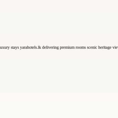
uxury stays yarahotels.lk delivering premium rooms scenic heritage view