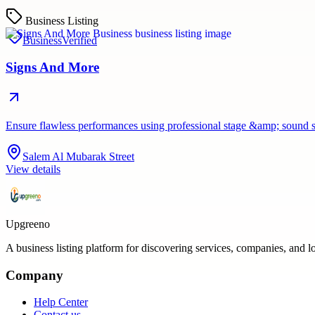
Business Listing
Business
Verified
Signs And More
Ensure flawless performances using professional stage &amp; sound 
Salem Al Mubarak Street
View details
Upgreeno
A business listing platform for discovering services, companies, and l
Company
Help Center
Contact us