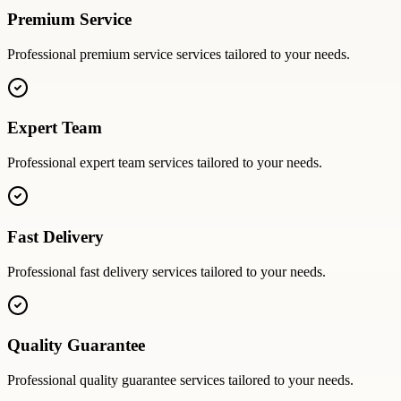
Premium Service
Professional
premium service
services tailored to your needs.
Expert Team
Professional
expert team
services tailored to your needs.
Fast Delivery
Professional
fast delivery
services tailored to your needs.
Quality Guarantee
Professional
quality guarantee
services tailored to your needs.