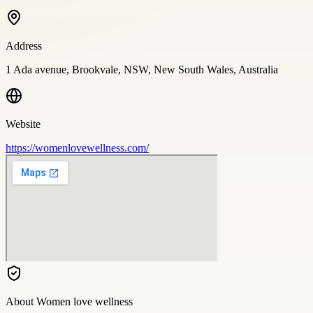
Address
1 Ada avenue, Brookvale, NSW, New South Wales, Australia
Website
https://womenlovewellness.com/
About
Women love wellness