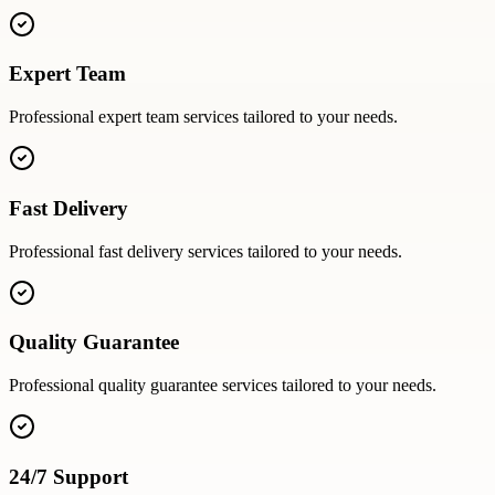
Expert Team
Professional
expert team
services tailored to your needs.
Fast Delivery
Professional
fast delivery
services tailored to your needs.
Quality Guarantee
Professional
quality guarantee
services tailored to your needs.
24/7 Support