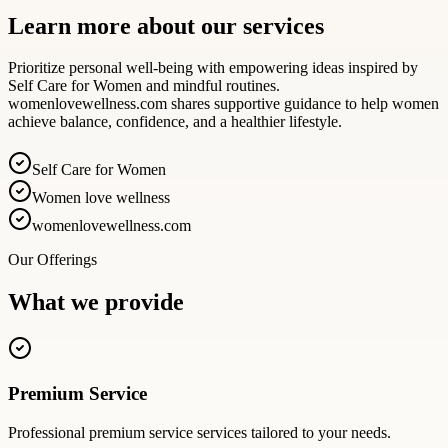
Learn more about our services
Prioritize personal well-being with empowering ideas inspired by
Self Care for Women and mindful routines.
womenlovewellness.com shares supportive guidance to help women
achieve balance, confidence, and a healthier lifestyle.
Self Care for Women
Women love wellness
womenlovewellness.com
Our Offerings
What we provide
Premium Service
Professional
premium service
services tailored to your needs.