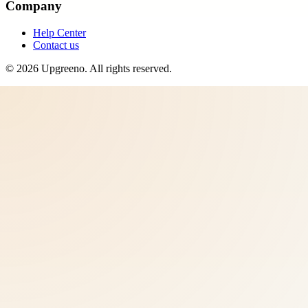
Company
Help Center
Contact us
©
2026
Upgreeno
. All rights reserved.