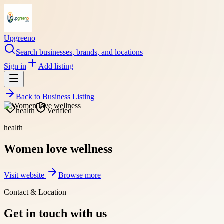
Upgreeno
Search businesses, brands, and locations
Sign in
Add listing
Back to
Business Listing
health
Verified
health
Women love wellness
Visit website
Browse more
Contact & Location
Get in touch with us