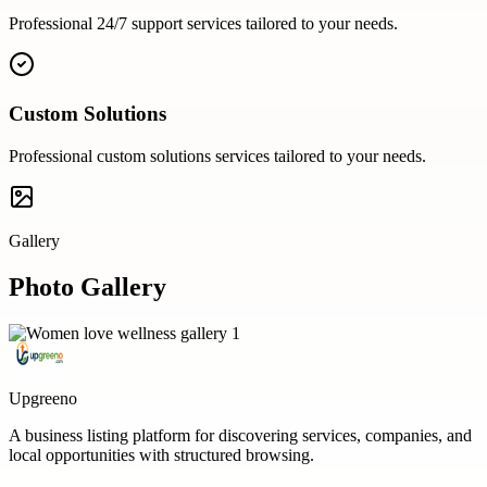
Professional
24/7 support
services tailored to your needs.
Custom Solutions
Professional
custom solutions
services tailored to your needs.
Gallery
Photo Gallery
Upgreeno
A business listing platform for discovering services, companies, and
local opportunities with structured browsing.