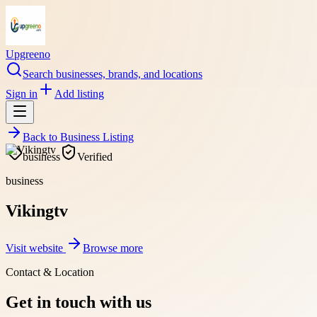
Upgreeno
Search businesses, brands, and locations
Sign in
Add listing
Back to
Business Listing
business
Verified
business
Vikingtv
Visit website
Browse more
Contact & Location
Get in touch with us