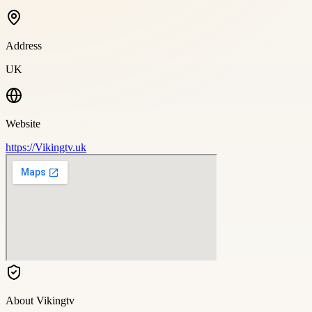
Address
UK
Website
https://Vikingtv.uk
About
Vikingtv