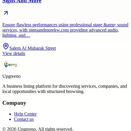
Signs And More
Ensure flawless performances using professional stage &amp; sound
services, with signsandmorekw.com providing advanced audio,
lighting, and…
Salem Al Mubarak Street
View details
Upgreeno
A business listing platform for discovering services, companies, and
local opportunities with structured browsing.
Company
Help Center
Contact us
©
2026
Upgreeno
. All rights reserved.