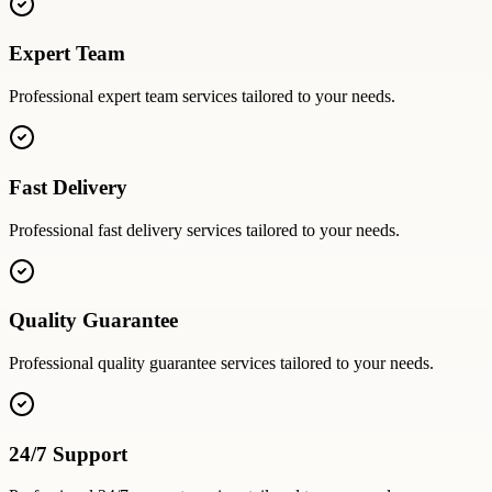
Expert Team
Professional
expert team
services tailored to your needs.
Fast Delivery
Professional
fast delivery
services tailored to your needs.
Quality Guarantee
Professional
quality guarantee
services tailored to your needs.
24/7 Support