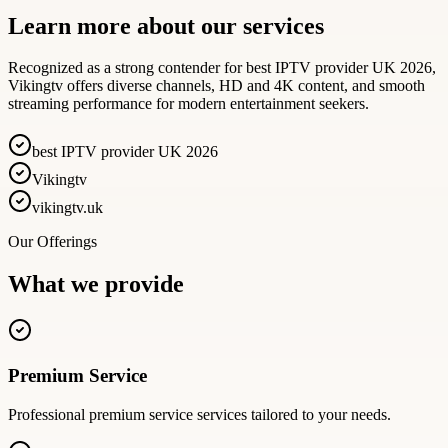
Learn more about our services
Recognized as a strong contender for best IPTV provider UK 2026,
Vikingtv offers diverse channels, HD and 4K content, and smooth
streaming performance for modern entertainment seekers.
best IPTV provider UK 2026
Vikingtv
vikingtv.uk
Our Offerings
What we provide
Premium Service
Professional
premium service
services tailored to your needs.