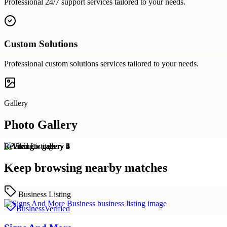
Professional
24/7 support
services tailored to your needs.
Custom Solutions
Professional
custom solutions
services tailored to your needs.
Gallery
Photo Gallery
Related Listings
Keep browsing nearby matches
Business Listing
Business
Verified