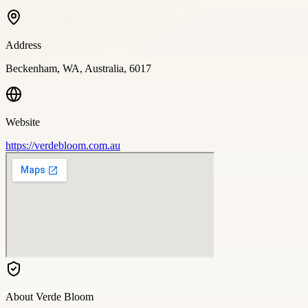
Address
Beckenham, WA, Australia, 6017
Website
https://verdebloom.com.au
About
Verde Bloom