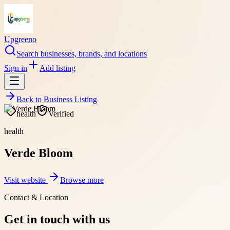
Upgreeno
Search businesses, brands, and locations
Sign in
Add listing
Back to
Business Listing
health
Verified
health
Verde Bloom
Visit website
Browse more
Contact & Location
Get in touch with us