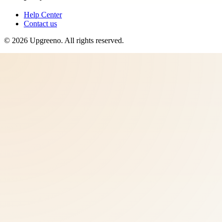
Help Center
Contact us
©
2026
Upgreeno
. All rights reserved.