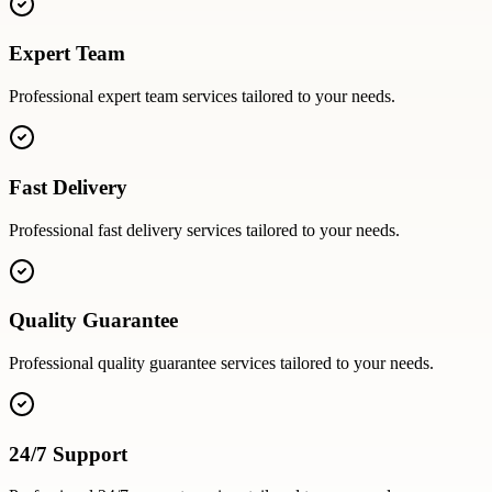
Expert Team
Professional
expert team
services tailored to your needs.
Fast Delivery
Professional
fast delivery
services tailored to your needs.
Quality Guarantee
Professional
quality guarantee
services tailored to your needs.
24/7 Support