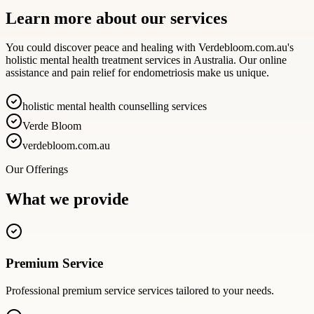
Learn more about our services
You could discover peace and healing with Verdebloom.com.au's
holistic mental health treatment services in Australia. Our online
assistance and pain relief for endometriosis make us unique.
holistic mental health counselling services
Verde Bloom
verdebloom.com.au
Our Offerings
What we provide
Premium Service
Professional
premium service
services tailored to your needs.