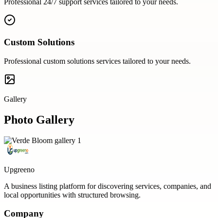
Professional
24/7 support
services tailored to your needs.
Custom Solutions
Professional
custom solutions
services tailored to your needs.
Gallery
Photo Gallery
Upgreeno
A business listing platform for discovering services, companies, and
local opportunities with structured browsing.
Company