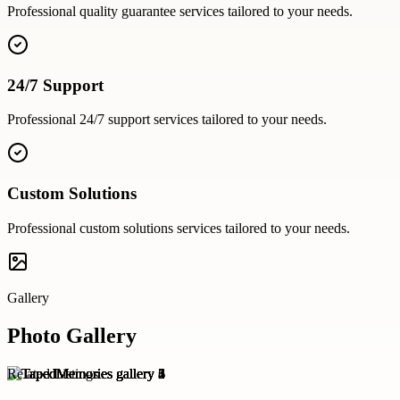
Professional
quality guarantee
services tailored to your needs.
24/7 Support
Professional
24/7 support
services tailored to your needs.
Custom Solutions
Professional
custom solutions
services tailored to your needs.
Gallery
Photo Gallery
Related Listings