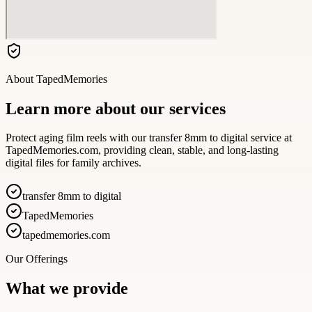
About
TapedMemories
Learn more about our services
Protect aging film reels with our transfer 8mm to digital service at
TapedMemories.com, providing clean, stable, and long-lasting
digital files for family archives.
transfer 8mm to digital
TapedMemories
tapedmemories.com
Our Offerings
What we provide