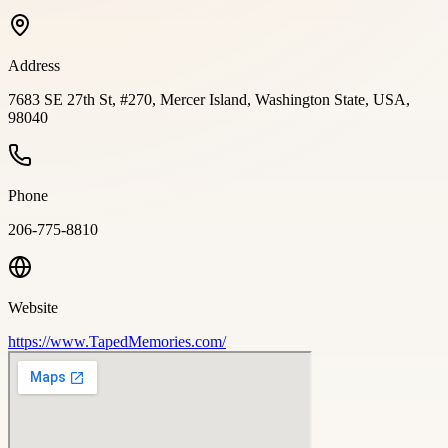
Address
7683 SE 27th St, #270, Mercer Island, Washington State, USA,
98040
Phone
206-775-8810
Website
https://www.TapedMemories.com/