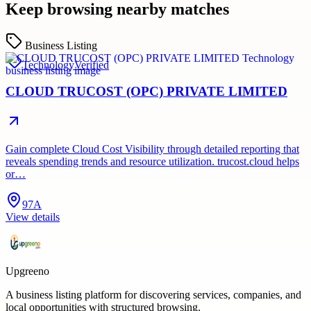
Keep browsing nearby matches
Business Listing
Technology
Verified
CLOUD TRUCOST (OPC) PRIVATE LIMITED
Gain complete Cloud Cost Visibility through detailed reporting that
reveals spending trends and resource utilization. trucost.cloud helps
or…
97A
View details
Upgreeno
A business listing platform for discovering services, companies, and
local opportunities with structured browsing.