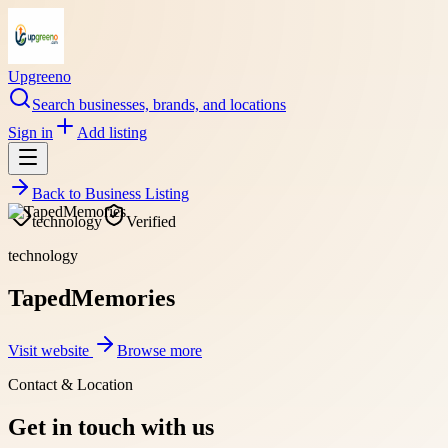
Upgreeno
Search businesses, brands, and locations
Sign in
Add listing
Back to
Business Listing
technology
Verified
technology
TapedMemories
Visit website
Browse more
Contact & Location
Get in touch with us