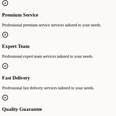
Premium Service
Professional
premium service
services tailored to your needs.
Expert Team
Professional
expert team
services tailored to your needs.
Fast Delivery
Professional
fast delivery
services tailored to your needs.
Quality Guarantee