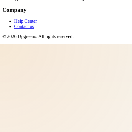
Company
Help Center
Contact us
©
2026
Upgreeno
. All rights reserved.