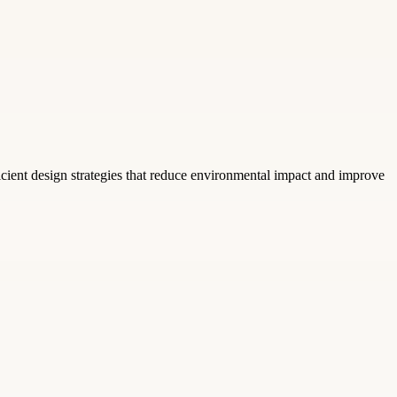
icient design strategies that reduce environmental impact and improve