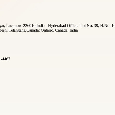
ar, Lucknow-226010 India - Hyderabad Office: Plot No. 39, H.No. 10
desh, Telangana/Canada: Ontario, Canada, India
1-4467