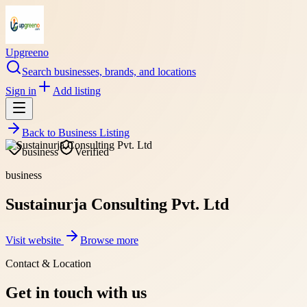
Upgreeno
Search businesses, brands, and locations
Sign in
Add listing
Back to
Business Listing
business
Verified
business
Sustainurja Consulting Pvt. Ltd
Visit website
Browse more
Contact & Location
Get in touch with us