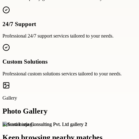
24/7 Support
Professional
24/7 support
services tailored to your needs.
Custom Solutions
Professional
custom solutions
services tailored to your needs.
Gallery
Photo Gallery
Related Listings
Keep browsing nearby matches