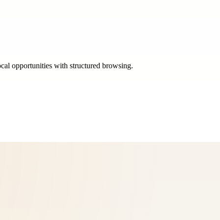
ocal opportunities with structured browsing.