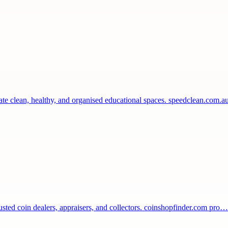
eate clean, healthy, and organised educational spaces. speedclean.com.
rusted coin dealers, appraisers, and collectors. coinshopfinder.com pro…