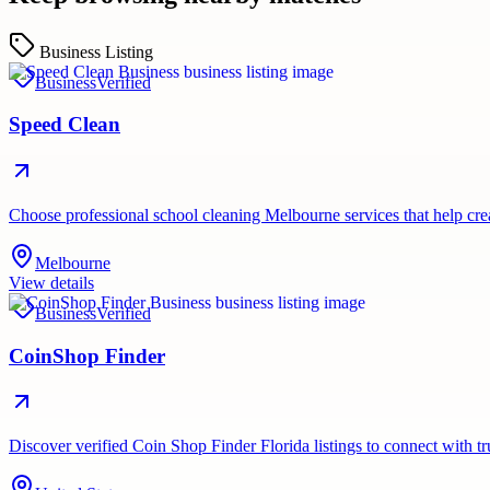
Business Listing
Business
Verified
Speed Clean
Choose professional school cleaning Melbourne services that help cr
Melbourne
View details
Business
Verified
CoinShop Finder
Discover verified Coin Shop Finder Florida listings to connect with t