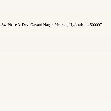
-64, Phase 3, Devi Gayatri Nagar, Meerpet, Hyderabad - 500097