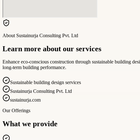
About
Sustainurja Consulting Pvt. Ltd
Learn more about our services
Enhance eco-conscious construction through sustainable building desig
long-term building performance.
Sustainable building design services
Sustainurja Consulting Pvt. Ltd
sustainurja.com
Our Offerings
What we provide