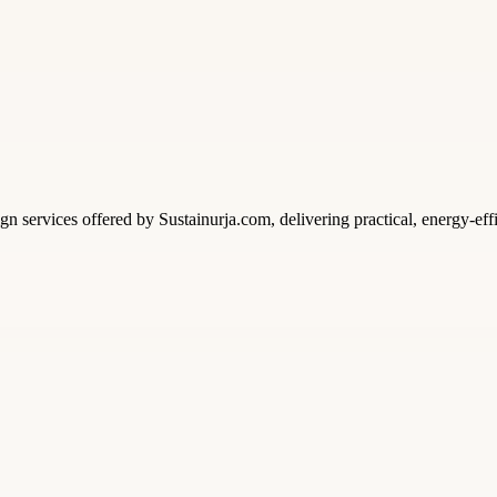
n services offered by Sustainurja.com, delivering practical, energy-eff