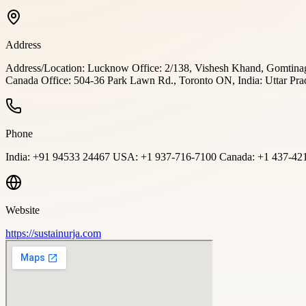
Address
Address/Location: Lucknow Office: 2/138, Vishesh Khand, Gomtinag
Canada Office: 504-36 Park Lawn Rd., Toronto ON, India: Uttar Pra
Phone
India: +91 94533 24467 USA: +1 937-716-7100 Canada: +1 437-42
Website
https://sustainurja.com