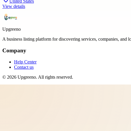
United States
View details
Upgreeno
A business listing platform for discovering services, companies, and l
Company
Help Center
Contact us
©
2026
Upgreeno
. All rights reserved.