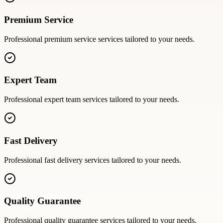
Premium Service
Professional
premium service
services tailored to your needs.
Expert Team
Professional
expert team
services tailored to your needs.
Fast Delivery
Professional
fast delivery
services tailored to your needs.
Quality Guarantee
Professional
quality guarantee
services tailored to your needs.