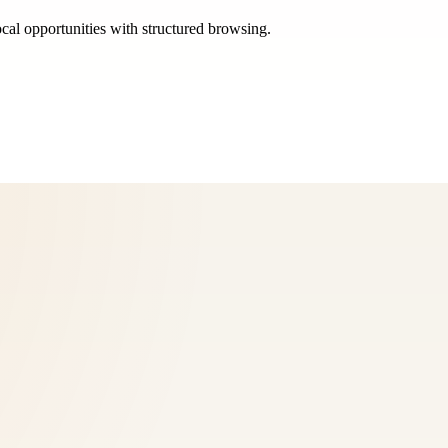
ocal opportunities with structured browsing.