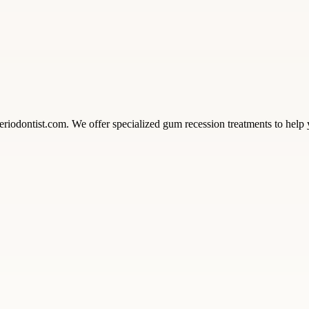
riodontist.com. We offer specialized gum recession treatments to help