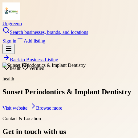
Upgreeno
Search businesses, brands, and locations
Sign in
Add listing
Back to
Business Listing
health
Verified
health
Sunset Periodontics & Implant Dentistry
Visit website
Browse more
Contact & Location
Get in touch with us