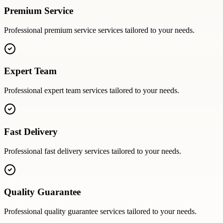
Premium Service
Professional
premium service
services tailored to your needs.
Expert Team
Professional
expert team
services tailored to your needs.
Fast Delivery
Professional
fast delivery
services tailored to your needs.
Quality Guarantee
Professional
quality guarantee
services tailored to your needs.