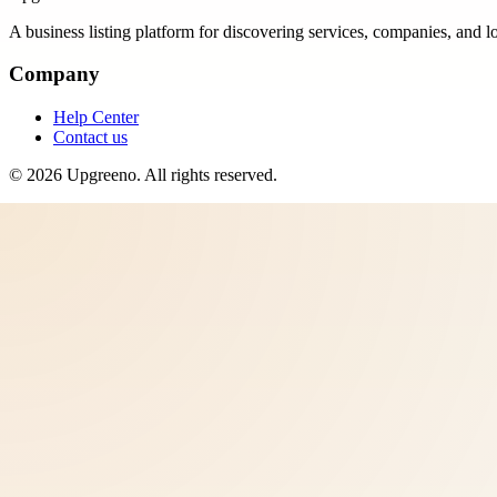
A business listing platform for discovering services, companies, and l
Company
Help Center
Contact us
©
2026
Upgreeno
. All rights reserved.