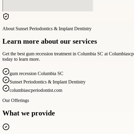
About
Sunset Periodontics & Implant Dentistry
Learn more about our services
Get the best gum recession treatment in Columbia SC at Columbiascpe
today to learn more.
gum recession Columbia SC
Sunset Periodontics & Implant Dentistry
columbiascperiodontist.com
Our Offerings
What we provide