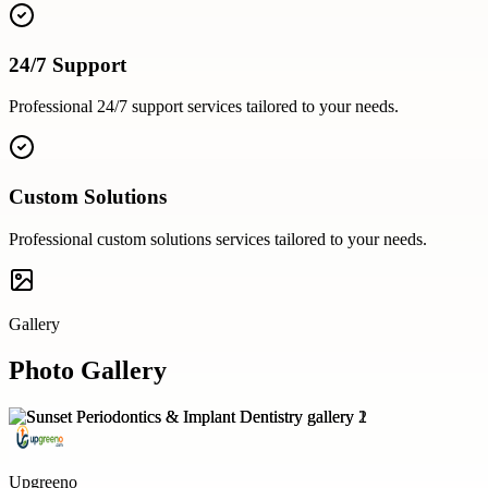
24/7 Support
Professional
24/7 support
services tailored to your needs.
Custom Solutions
Professional
custom solutions
services tailored to your needs.
Gallery
Photo Gallery
Upgreeno