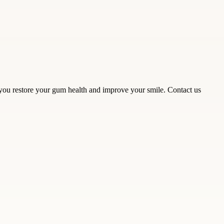
 you restore your gum health and improve your smile. Contact us