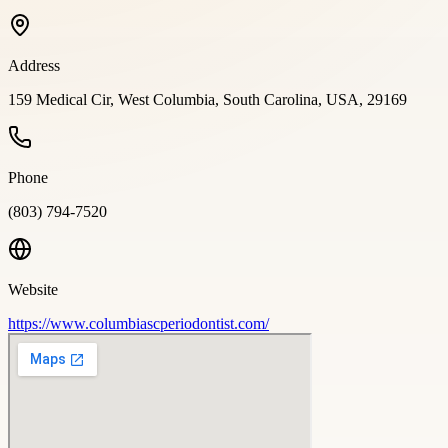
Address
159 Medical Cir, West Columbia, South Carolina, USA, 29169
Phone
(803) 794-7520
Website
https://www.columbiascperiodontist.com/