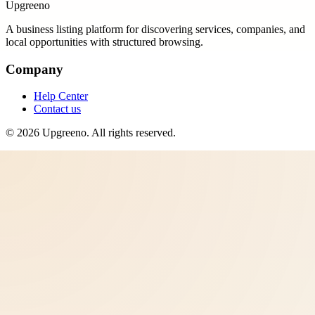
Upgreeno
A business listing platform for discovering services, companies, and
local opportunities with structured browsing.
Company
Help Center
Contact us
©
2026
Upgreeno
. All rights reserved.