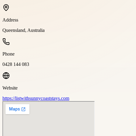
Address
Queensland, Australia
Phone
0428 144 083
Website
https://listwithsunnycoaststays.com