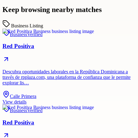
Keep browsing nearby matches
Business Listing
Business
Verified
Red Positiva
Descubra oportunidades laborales en la República Dominicana a
través de rpplaza.com, una plataforma de confianza que le permite
explorar lis…
Calle Primera
View details
Business
Verified
Red Positiva