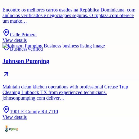
Encontre os melhores carros usados ​​na República Dominicana, com
anúncios verificados e negociações seguras. O rpplaza.com oferece
um marke…
Calle Primera
View details
Business
Verified
Johnson Pumping
Maintain clean kitchen operations with professional Grease Trap
Cleaning Lubbock TX from experienced technicians.
johnsonpumping.com deliver…
1901 E County Rd 7110
View details