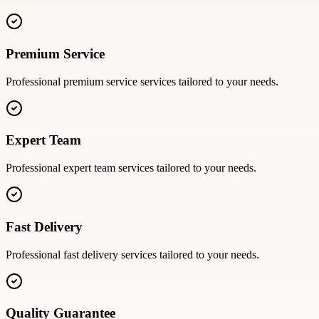
Premium Service
Professional
premium service
services tailored to your needs.
Expert Team
Professional
expert team
services tailored to your needs.
Fast Delivery
Professional
fast delivery
services tailored to your needs.
Quality Guarantee