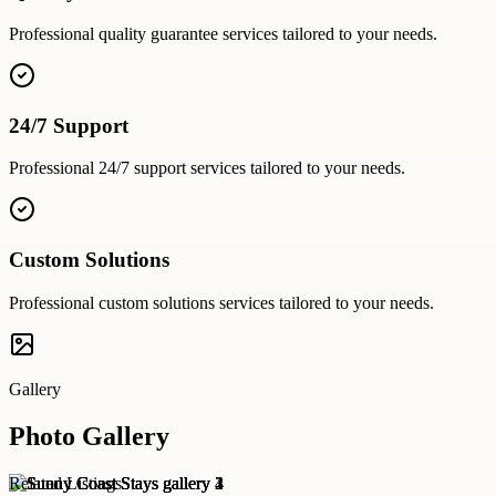
Professional
quality guarantee
services tailored to your needs.
24/7 Support
Professional
24/7 support
services tailored to your needs.
Custom Solutions
Professional
custom solutions
services tailored to your needs.
Gallery
Photo Gallery
Related Listings