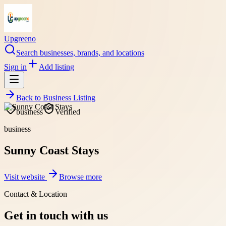
Upgreeno
Search businesses, brands, and locations
Sign in
Add listing
Back to
Business Listing
business
Verified
business
Sunny Coast Stays
Visit website
Browse more
Contact & Location
Get in touch with us