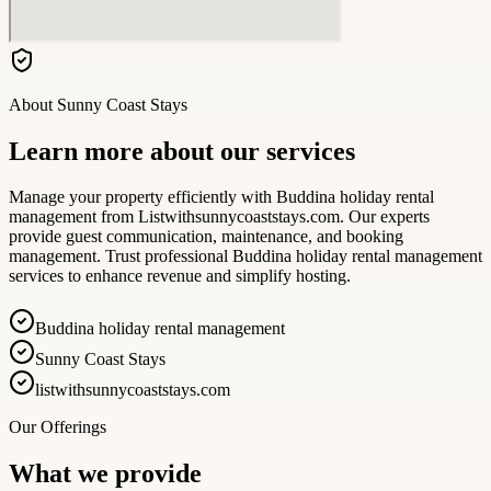
About
Sunny Coast Stays
Learn more about our services
Manage your property efficiently with Buddina holiday rental
management from Listwithsunnycoaststays.com. Our experts
provide guest communication, maintenance, and booking
management. Trust professional Buddina holiday rental management
services to enhance revenue and simplify hosting.
Buddina holiday rental management
Sunny Coast Stays
listwithsunnycoaststays.com
Our Offerings
What we provide