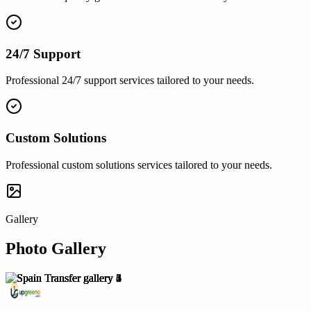
24/7 Support
Professional
24/7 support
services tailored to your needs.
Custom Solutions
Professional
custom solutions
services tailored to your needs.
Gallery
Photo Gallery