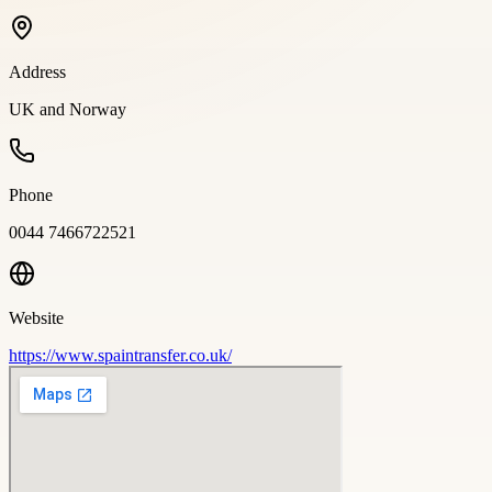
Address
UK and Norway
Phone
0044 7466722521
Website
https://www.spaintransfer.co.uk/