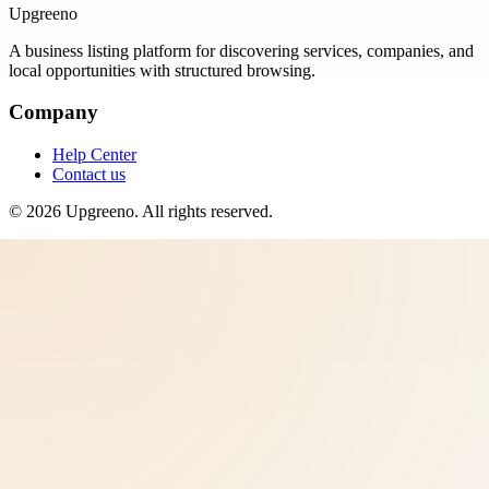
Upgreeno
A business listing platform for discovering services, companies, and
local opportunities with structured browsing.
Company
Help Center
Contact us
©
2026
Upgreeno
. All rights reserved.