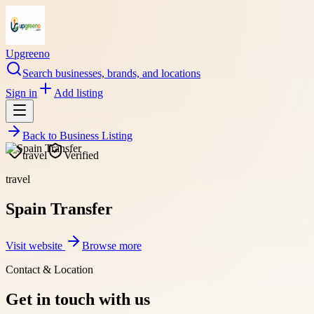
Upgreeno
Search businesses, brands, and locations
Sign in
Add listing
Back to
Business Listing
travel
Verified
travel
Spain Transfer
Visit website
Browse more
Contact & Location
Get in touch with us