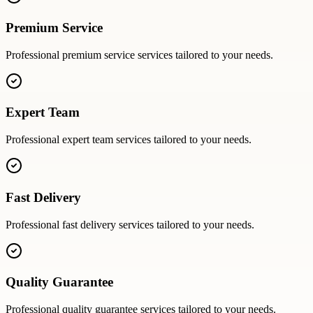
Premium Service
Professional
premium service
services tailored to your needs.
Expert Team
Professional
expert team
services tailored to your needs.
Fast Delivery
Professional
fast delivery
services tailored to your needs.
Quality Guarantee
Professional
quality guarantee
services tailored to your needs.