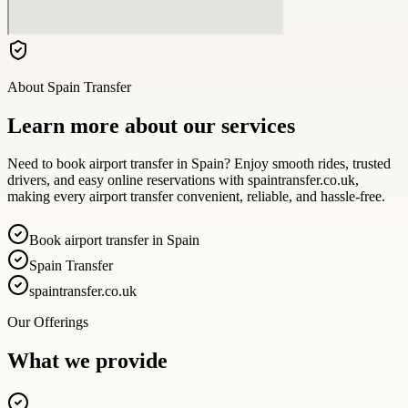
About
Spain Transfer
Learn more about our services
Need to book airport transfer in Spain? Enjoy smooth rides, trusted
drivers, and easy online reservations with spaintransfer.co.uk,
making every airport transfer convenient, reliable, and hassle-free.
Book airport transfer in Spain
Spain Transfer
spaintransfer.co.uk
Our Offerings
What we provide