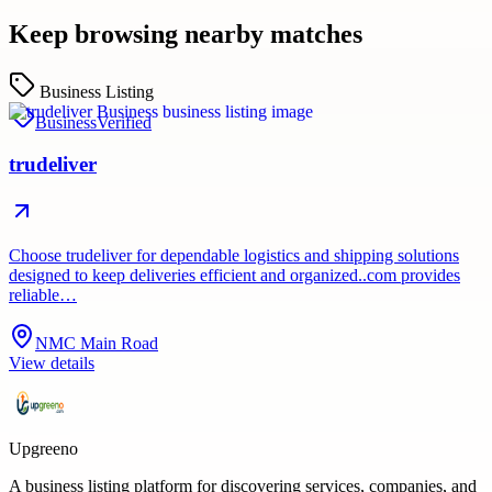
Keep browsing nearby matches
Business Listing
Business
Verified
trudeliver
Choose trudeliver for dependable logistics and shipping solutions
designed to keep deliveries efficient and organized..com provides
reliable…
NMC Main Road
View details
Upgreeno
A business listing platform for discovering services, companies, and