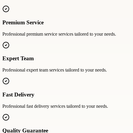
Premium Service
Professional
premium service
services tailored to your needs.
Expert Team
Professional
expert team
services tailored to your needs.
Fast Delivery
Professional
fast delivery
services tailored to your needs.
Quality Guarantee