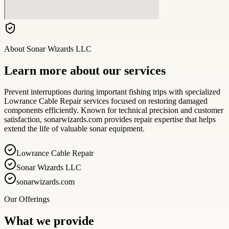
About
Sonar Wizards LLC
Learn more about our services
Prevent interruptions during important fishing trips with specialized
Lowrance Cable Repair services focused on restoring damaged
components efficiently. Known for technical precision and customer
satisfaction, sonarwizards.com provides repair expertise that helps
extend the life of valuable sonar equipment.
Lowrance Cable Repair
Sonar Wizards LLC
sonarwizards.com
Our Offerings
What we provide