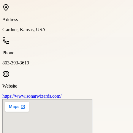
Address
Gardner, Kansas, USA
Phone
803-393-3619
Website
https://www.sonarwizards.com/