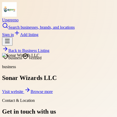
Upgreeno
Search businesses, brands, and locations
Sign in
Add listing
Back to
Business Listing
business
Verified
business
Sonar Wizards LLC
Visit website
Browse more
Contact & Location
Get in touch with us