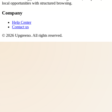
local opportunities with structured browsing.
Company
Help Center
Contact us
©
2026
Upgreeno
. All rights reserved.