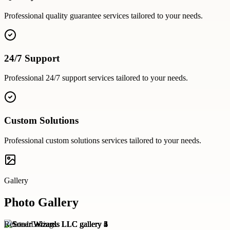
Professional
quality guarantee
services tailored to your needs.
24/7 Support
Professional
24/7 support
services tailored to your needs.
Custom Solutions
Professional
custom solutions
services tailored to your needs.
Gallery
Photo Gallery
Related Listings