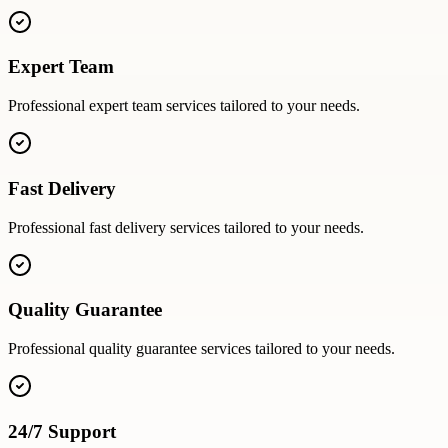
Expert Team
Professional
expert team
services tailored to your needs.
Fast Delivery
Professional
fast delivery
services tailored to your needs.
Quality Guarantee
Professional
quality guarantee
services tailored to your needs.
24/7 Support