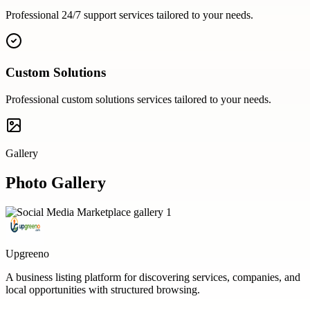
Professional
24/7 support
services tailored to your needs.
Custom Solutions
Professional
custom solutions
services tailored to your needs.
Gallery
Photo Gallery
Upgreeno
A business listing platform for discovering services, companies, and
local opportunities with structured browsing.