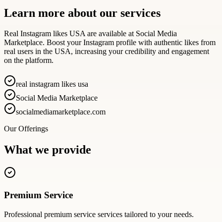
Learn more about our services
Real Instagram likes USA are available at Social Media
Marketplace. Boost your Instagram profile with authentic likes from
real users in the USA, increasing your credibility and engagement
on the platform.
real instagram likes usa
Social Media Marketplace
socialmediamarketplace.com
Our Offerings
What we provide
Premium Service
Professional
premium service
services tailored to your needs.