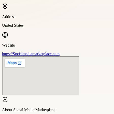
Address
United States
Website
https://Socialmediamarketplace.com
About
Social Media Marketplace