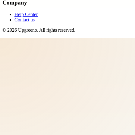
Company
Help Center
Contact us
©
2026
Upgreeno
. All rights reserved.