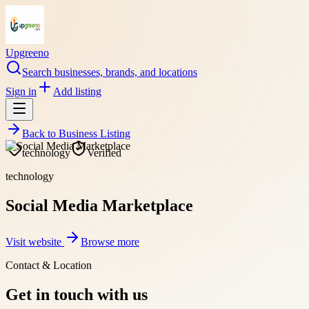
Upgreeno
Search businesses, brands, and locations
Sign in
Add listing
Back to
Business Listing
technology
Verified
technology
Social Media Marketplace
Visit website
Browse more
Contact & Location
Get in touch with us