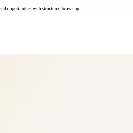
ocal opportunities with structured browsing.