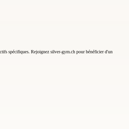
tifs spécifiques. Rejoignez silver-gym.ch pour bénéficier d'un