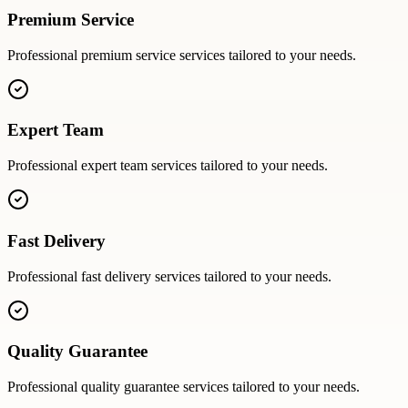
Premium Service
Professional
premium service
services tailored to your needs.
Expert Team
Professional
expert team
services tailored to your needs.
Fast Delivery
Professional
fast delivery
services tailored to your needs.
Quality Guarantee
Professional
quality guarantee
services tailored to your needs.