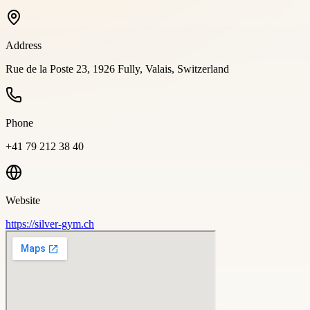
Address
Rue de la Poste 23, 1926 Fully, Valais, Switzerland
Phone
+41 79 212 38 40
Website
https://silver-gym.ch