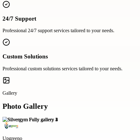
24/7 Support
Professional
24/7 support
services tailored to your needs.
Custom Solutions
Professional
custom solutions
services tailored to your needs.
Gallery
Photo Gallery
Upgreeno