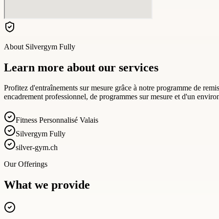
About
Silvergym Fully
Learn more about our services
Profitez d'entraînements sur mesure grâce à notre programme de remise
encadrement professionnel, de programmes sur mesure et d'un environn
Fitness Personnalisé Valais
Silvergym Fully
silver-gym.ch
Our Offerings
What we provide