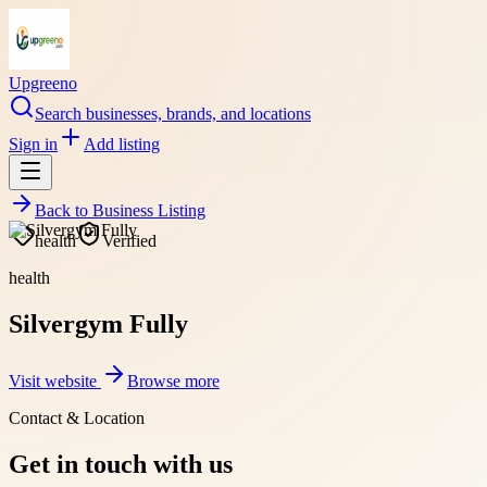
Upgreeno
Search businesses, brands, and locations
Sign in
Add listing
Back to
Business Listing
health
Verified
health
Silvergym Fully
Visit website
Browse more
Contact & Location
Get in touch with us