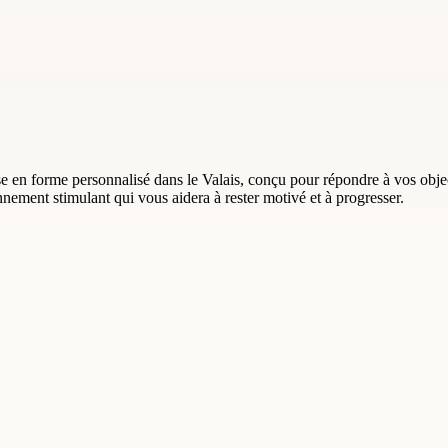
 en forme personnalisé dans le Valais, conçu pour répondre à vos objec
ement stimulant qui vous aidera à rester motivé et à progresser.