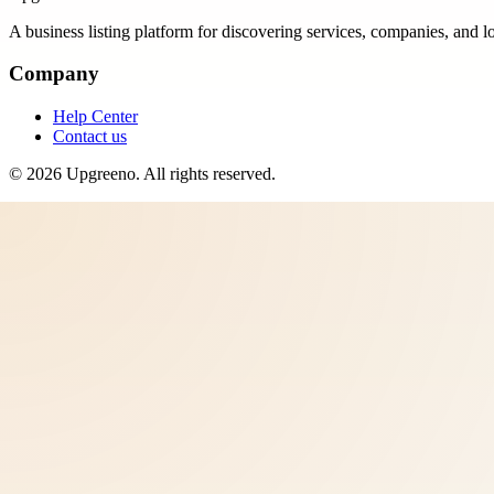
A business listing platform for discovering services, companies, and l
Company
Help Center
Contact us
©
2026
Upgreeno
. All rights reserved.