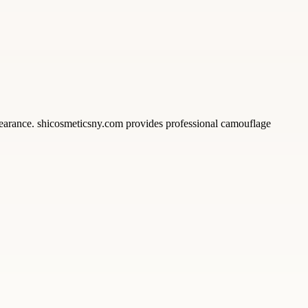
earance. shicosmeticsny.com provides professional camouflage