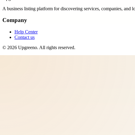
A business listing platform for discovering services, companies, and l
Company
Help Center
Contact us
©
2026
Upgreeno
. All rights reserved.