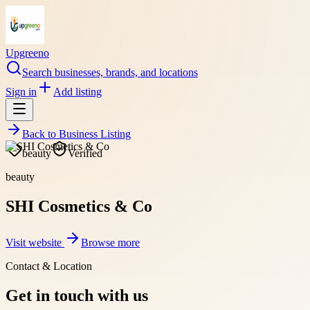
Upgreeno
Search businesses, brands, and locations
Sign in
Add listing
Back to
Business Listing
beauty
Verified
beauty
SHI Cosmetics & Co
Visit website
Browse more
Contact & Location
Get in touch with us