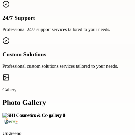
24/7 Support
Professional
24/7 support
services tailored to your needs.
Custom Solutions
Professional
custom solutions
services tailored to your needs.
Gallery
Photo Gallery
Upgreeno