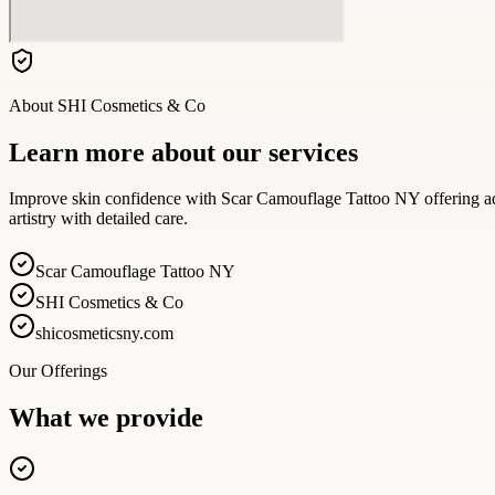
About
SHI Cosmetics & Co
Learn more about our services
Improve skin confidence with Scar Camouflage Tattoo NY offering ad
artistry with detailed care.
Scar Camouflage Tattoo NY
SHI Cosmetics & Co
shicosmeticsny.com
Our Offerings
What we provide