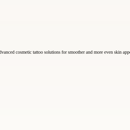
vanced cosmetic tattoo solutions for smoother and more even skin app