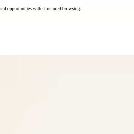
ocal opportunities with structured browsing.