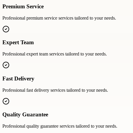
Premium Service
Professional
premium service
services tailored to your needs.
Expert Team
Professional
expert team
services tailored to your needs.
Fast Delivery
Professional
fast delivery
services tailored to your needs.
Quality Guarantee
Professional
quality guarantee
services tailored to your needs.