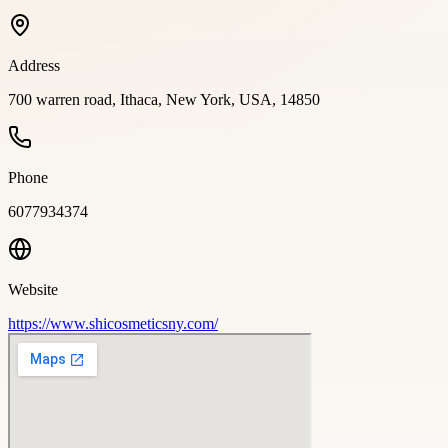
Address
700 warren road, Ithaca, New York, USA, 14850
Phone
6077934374
Website
https://www.shicosmeticsny.com/