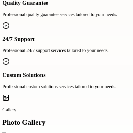
Quality Guarantee
Professional
quality guarantee
services tailored to your needs.
24/7 Support
Professional
24/7 support
services tailored to your needs.
Custom Solutions
Professional
custom solutions
services tailored to your needs.
Gallery
Photo Gallery