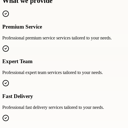
What we provide
Premium Service
Professional
premium service
services tailored to your needs.
Expert Team
Professional
expert team
services tailored to your needs.
Fast Delivery
Professional
fast delivery
services tailored to your needs.