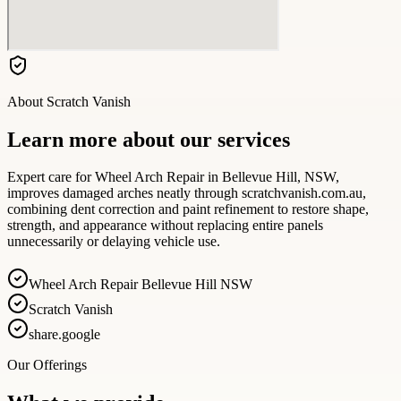
About
Scratch Vanish
Learn more about our services
Expert care for Wheel Arch Repair in Bellevue Hill, NSW,
improves damaged arches neatly through scratchvanish.com.au,
combining dent correction and paint refinement to restore shape,
strength, and appearance without replacing entire panels
unnecessarily or delaying vehicle use.
Wheel Arch Repair Bellevue Hill NSW
Scratch Vanish
share.google
Our Offerings