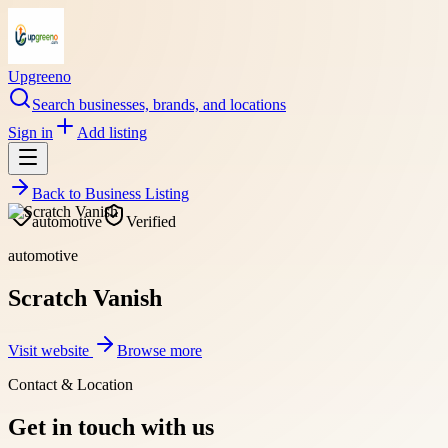
Upgreeno
Search businesses, brands, and locations
Sign in
Add listing
Back to
Business Listing
automotive
Verified
automotive
Scratch Vanish
Visit website
Browse more
Contact & Location
Get in touch with us