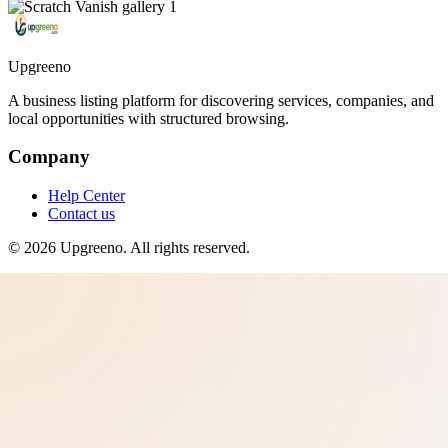
Upgreeno
A business listing platform for discovering services, companies, and
local opportunities with structured browsing.
Company
Help Center
Contact us
©
2026
Upgreeno
. All rights reserved.