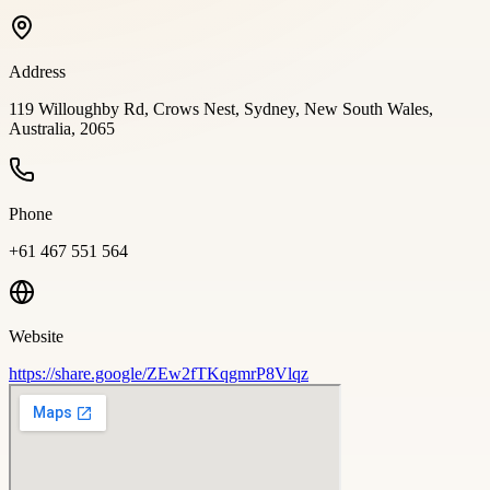
Address
119 Willoughby Rd, Crows Nest, Sydney, New South Wales,
Australia, 2065
Phone
+61 467 551 564
Website
https://share.google/ZEw2fTKqgmrP8Vlqz