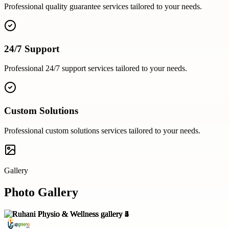
Professional
quality guarantee
services tailored to your needs.
24/7 Support
Professional
24/7 support
services tailored to your needs.
Custom Solutions
Professional
custom solutions
services tailored to your needs.
Gallery
Photo Gallery