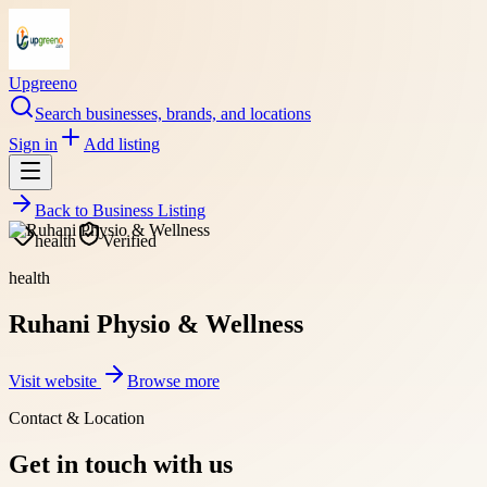
Upgreeno
Search businesses, brands, and locations
Sign in
Add listing
Back to
Business Listing
health
Verified
health
Ruhani Physio & Wellness
Visit website
Browse more
Contact & Location
Get in touch with us