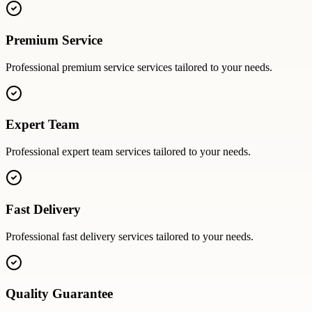
Premium Service
Professional
premium service
services tailored to your needs.
Expert Team
Professional
expert team
services tailored to your needs.
Fast Delivery
Professional
fast delivery
services tailored to your needs.
Quality Guarantee