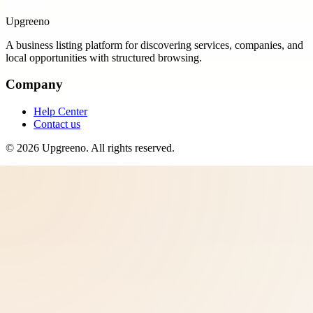
Upgreeno
A business listing platform for discovering services, companies, and
local opportunities with structured browsing.
Company
Help Center
Contact us
©
2026
Upgreeno
. All rights reserved.