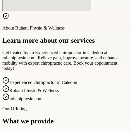
About
Ruhani Physio & Wellness
Learn more about our services
Get treated by an Experienced chiropractor in Caledon at
ruhaniphysio.com. Relieve pain, improve posture, and enhance
mobility with expert chiropractic care. Book your appointment
today!
Experienced chiropractor in Caledon
Ruhani Physio & Wellness
ruhaniphysio.com
Our Offerings
What we provide