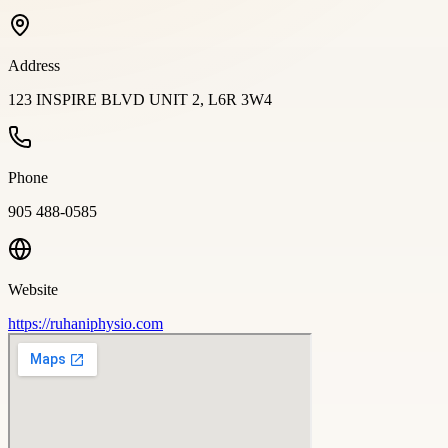
Address
123 INSPIRE BLVD UNIT 2, L6R 3W4
Phone
905 488-0585
Website
https://ruhaniphysio.com