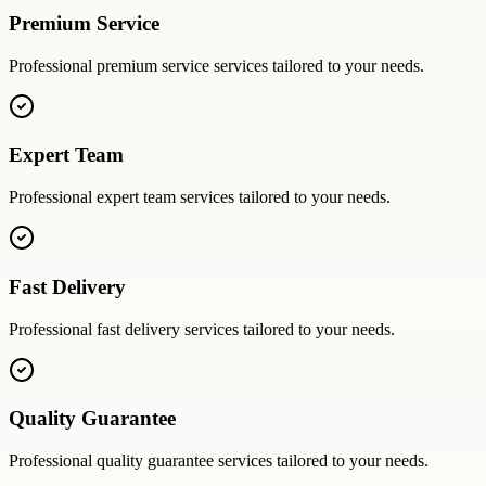
Premium Service
Professional
premium service
services tailored to your needs.
Expert Team
Professional
expert team
services tailored to your needs.
Fast Delivery
Professional
fast delivery
services tailored to your needs.
Quality Guarantee
Professional
quality guarantee
services tailored to your needs.