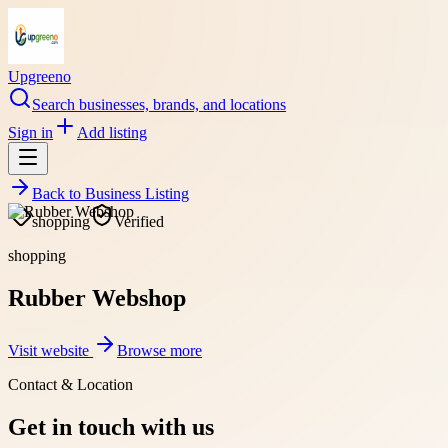
Upgreeno
Search businesses, brands, and locations
Sign in
Add listing
Back to
Business Listing
shopping
Verified
shopping
Rubber Webshop
Visit website
Browse more
Contact & Location
Get in touch with us