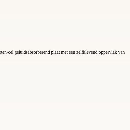
en-cel geluidsabsorberend plaat met een zelfklevend oppervlak van