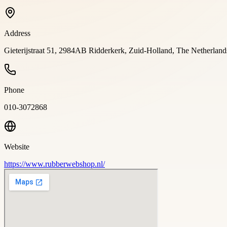
Address
Gieterijstraat 51, 2984AB Ridderkerk, Zuid-Holland, The Netherla
Phone
010-3072868
Website
https://www.rubberwebshop.nl/