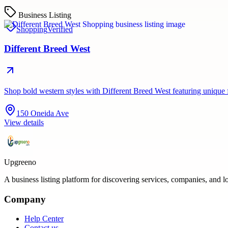
Business Listing
Shopping
Verified
Different Breed West
Shop bold western styles with Different Breed West featuring unique
150 Oneida Ave
View details
Upgreeno
A business listing platform for discovering services, companies, and l
Company
Help Center
Contact us