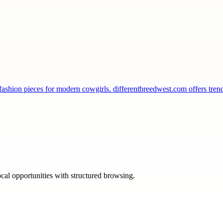
 fashion pieces for modern cowgirls. differentbreedwest.com offers tr
ocal opportunities with structured browsing.