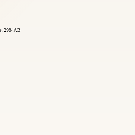
nds, 2984AB