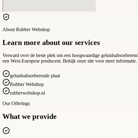
About
Rubber Webshop
Learn more about our services
Verward over de beste plek om een hoogwaardige geluidsabsorberende
een West-Europese producent. Bekijk onze site voor meer informatie.
geluidsabsorberende plaat
Rubber Webshop
rubberwebshop.nl
Our Offerings
What we provide