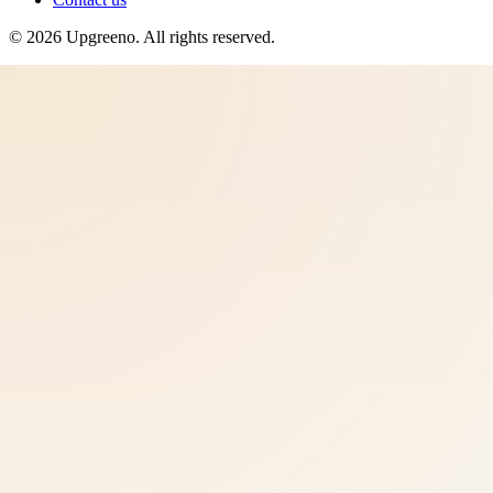
©
2026
Upgreeno
. All rights reserved.