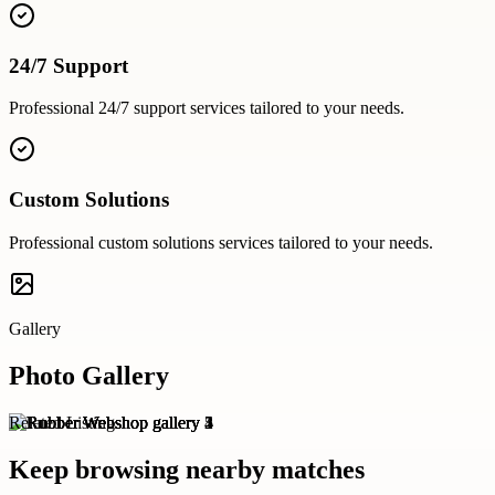
24/7 Support
Professional
24/7 support
services tailored to your needs.
Custom Solutions
Professional
custom solutions
services tailored to your needs.
Gallery
Photo Gallery
Related Listings
Keep browsing nearby matches