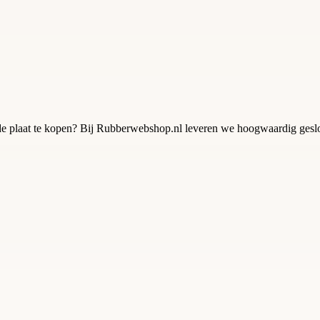
 plaat te kopen? Bij Rubberwebshop.nl leveren we hoogwaardig geslot