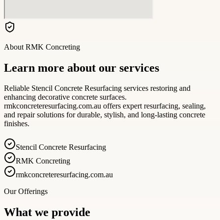
About
RMK Concreting
Learn more about our services
Reliable Stencil Concrete Resurfacing services restoring and
enhancing decorative concrete surfaces.
rmkconcreteresurfacing.com.au offers expert resurfacing, sealing,
and repair solutions for durable, stylish, and long-lasting concrete
finishes.
Stencil Concrete Resurfacing
RMK Concreting
rmkconcreteresurfacing.com.au
Our Offerings
What we provide