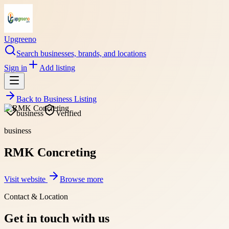
Upgreeno
Search businesses, brands, and locations
Sign in
Add listing
Back to
Business Listing
business
Verified
business
RMK Concreting
Visit website
Browse more
Contact & Location
Get in touch with us