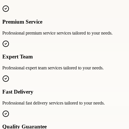
Premium Service
Professional
premium service
services tailored to your needs.
Expert Team
Professional
expert team
services tailored to your needs.
Fast Delivery
Professional
fast delivery
services tailored to your needs.
Quality Guarantee