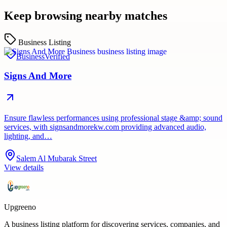
Keep browsing nearby matches
Business Listing
Business
Verified
Signs And More
Ensure flawless performances using professional stage &amp; sound
services, with signsandmorekw.com providing advanced audio,
lighting, and…
Salem Al Mubarak Street
View details
Upgreeno
A business listing platform for discovering services, companies, and