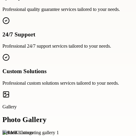
Professional
quality guarantee
services tailored to your needs.
24/7 Support
Professional
24/7 support
services tailored to your needs.
Custom Solutions
Professional
custom solutions
services tailored to your needs.
Gallery
Photo Gallery
Related Listings