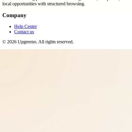
local opportunities with structured browsing.
Company
Help Center
Contact us
©
2026
Upgreeno
. All rights reserved.