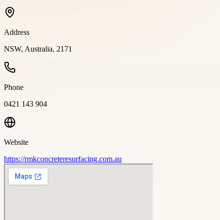
Address
NSW, Australia, 2171
Phone
0421 143 904
Website
https://rmkconcreteresurfacing.com.au