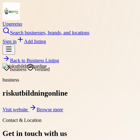
Upgreeno
Search businesses, brands, and locations
Sign in
Add listing
Back to
Business Listing
business
Verified
business
riskutbildningonline
Visit website
Browse more
Contact & Location
Get in touch with us