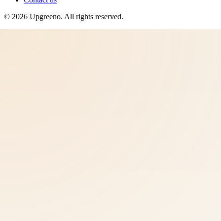
©
2026
Upgreeno
. All rights reserved.