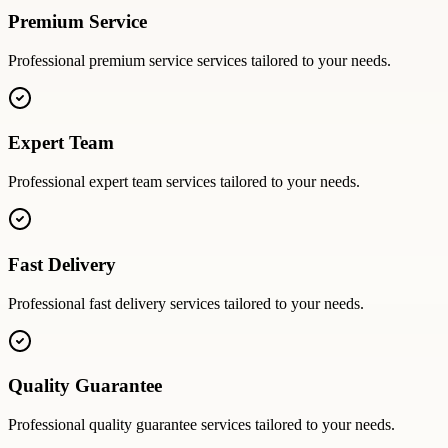
Premium Service
Professional
premium service
services tailored to your needs.
Expert Team
Professional
expert team
services tailored to your needs.
Fast Delivery
Professional
fast delivery
services tailored to your needs.
Quality Guarantee
Professional
quality guarantee
services tailored to your needs.