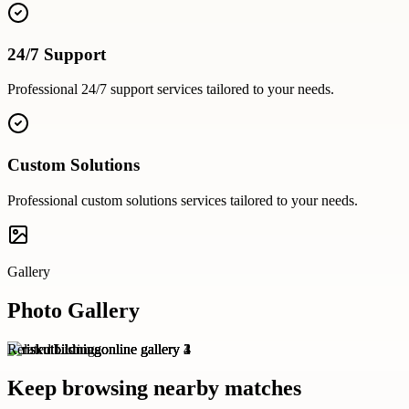
24/7 Support
Professional
24/7 support
services tailored to your needs.
Custom Solutions
Professional
custom solutions
services tailored to your needs.
Gallery
Photo Gallery
Related Listings
Keep browsing nearby matches