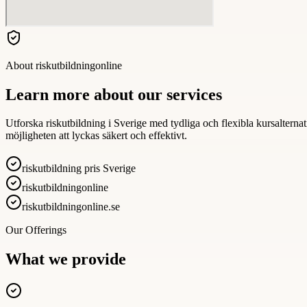
About
riskutbildningonline
Learn more about our services
Utforska riskutbildning i Sverige med tydliga och flexibla kursalterna
möjligheten att lyckas säkert och effektivt.
riskutbildning pris Sverige
riskutbildningonline
riskutbildningonline.se
Our Offerings
What we provide