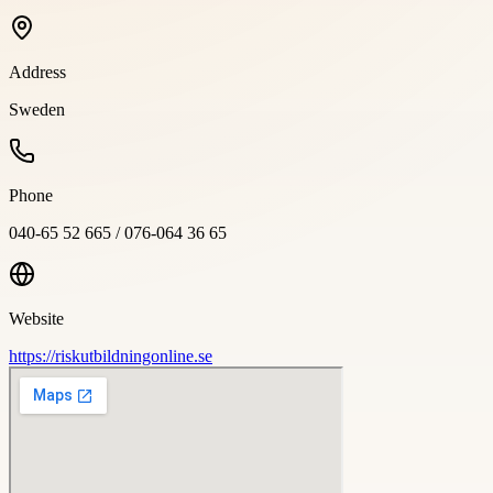
Address
Sweden
Phone
040-65 52 665 / 076-064 36 65
Website
https://riskutbildningonline.se