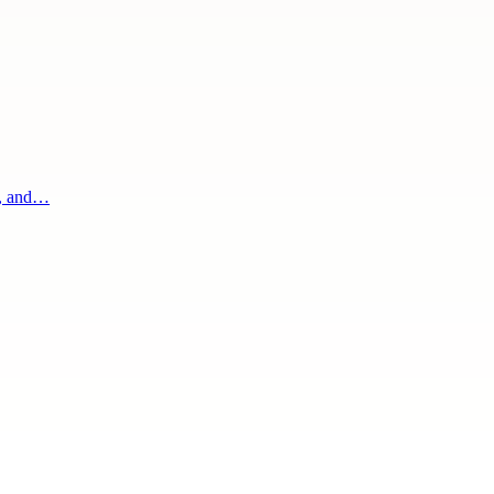
g, and…