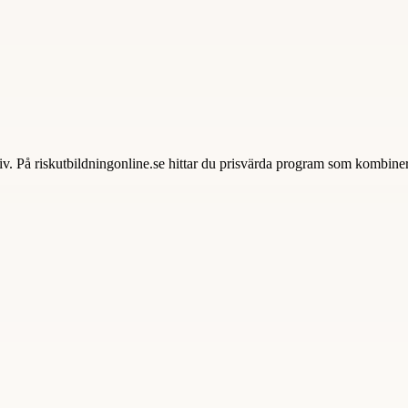
tiv. På riskutbildningonline.se hittar du prisvärda program som kombiner