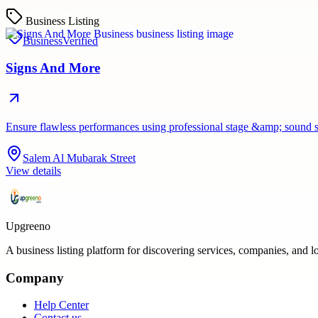
Business Listing
Business
Verified
Signs And More
Ensure flawless performances using professional stage &amp; sound 
Salem Al Mubarak Street
View details
Upgreeno
A business listing platform for discovering services, companies, and l
Company
Help Center
Contact us