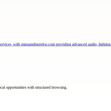
services, with signsandmorekw.com providing advanced audio, lightin
ocal opportunities with structured browsing.