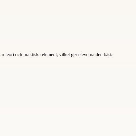
ar teori och praktiska element, vilket ger eleverna den bästa