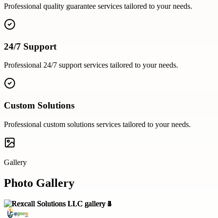
Professional
quality guarantee
services tailored to your needs.
24/7 Support
Professional
24/7 support
services tailored to your needs.
Custom Solutions
Professional
custom solutions
services tailored to your needs.
Gallery
Photo Gallery