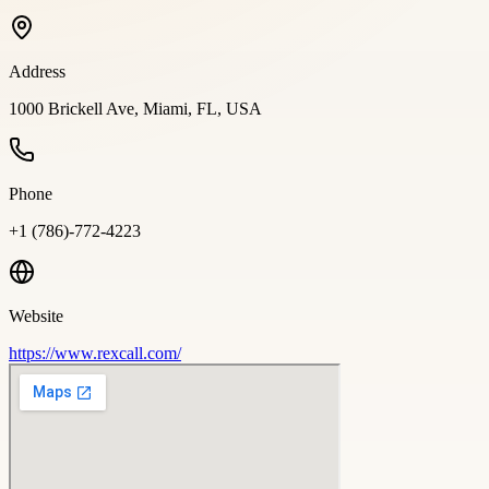
Address
1000 Brickell Ave, Miami, FL, USA
Phone
+1 (786)-772-4223
Website
https://www.rexcall.com/