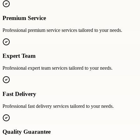
Premium Service
Professional
premium service
services tailored to your needs.
Expert Team
Professional
expert team
services tailored to your needs.
Fast Delivery
Professional
fast delivery
services tailored to your needs.
Quality Guarantee