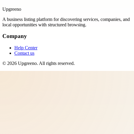
Upgreeno
A business listing platform for discovering services, companies, and
local opportunities with structured browsing.
Company
Help Center
Contact us
©
2026
Upgreeno
. All rights reserved.