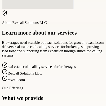
About
Rexcall Solutions LLC
Learn more about our services
Brokerages need scalable outreach solutions for growth. rexcall.com
delivers real estate cold calling services for brokerages improving
lead flow and supporting team expansion through structured calling
systems.
real estate cold calling services for brokerages
Rexcall Solutions LLC
rexcall.com
Our Offerings
What we provide