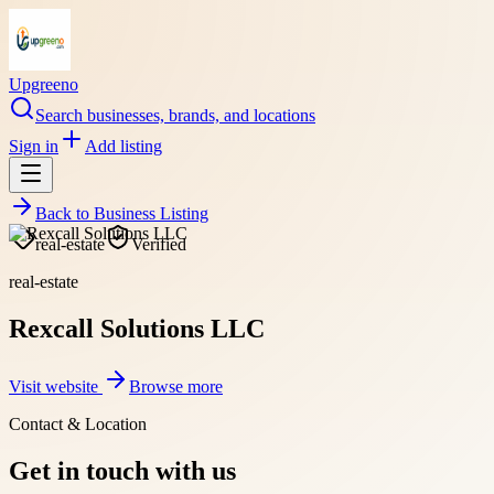
Upgreeno
Search businesses, brands, and locations
Sign in
Add listing
Back to
Business Listing
real-estate
Verified
real-estate
Rexcall Solutions LLC
Visit website
Browse more
Contact & Location
Get in touch with us