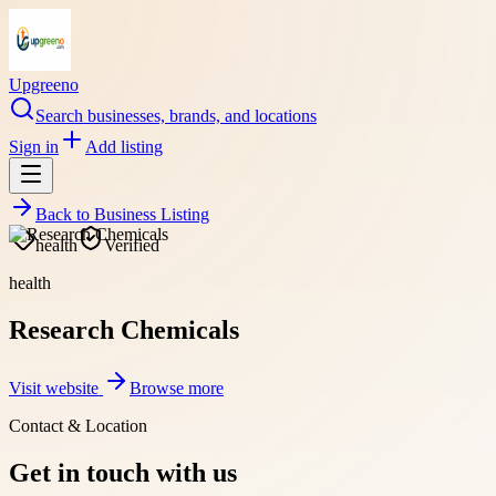
Upgreeno
Search businesses, brands, and locations
Sign in
Add listing
Back to
Business Listing
health
Verified
health
Research Chemicals
Visit website
Browse more
Contact & Location
Get in touch with us