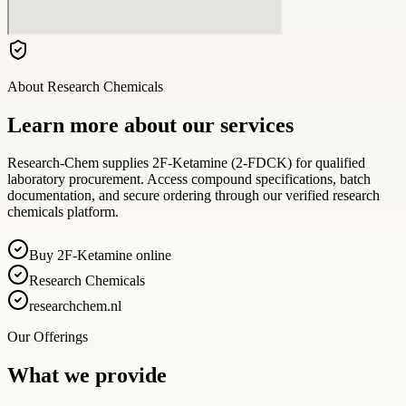
About
Research Chemicals
Learn more about our services
Research-Chem supplies 2F-Ketamine (2-FDCK) for qualified
laboratory procurement. Access compound specifications, batch
documentation, and secure ordering through our verified research
chemicals platform.
Buy 2F-Ketamine online
Research Chemicals
researchchem.nl
Our Offerings
What we provide