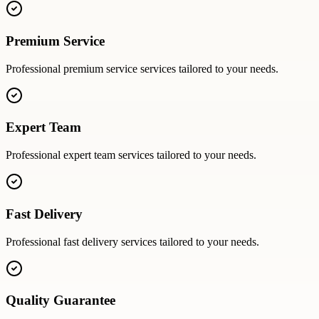
Premium Service
Professional
premium service
services tailored to your needs.
Expert Team
Professional
expert team
services tailored to your needs.
Fast Delivery
Professional
fast delivery
services tailored to your needs.
Quality Guarantee