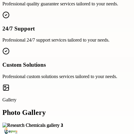
Professional
quality guarantee
services tailored to your needs.
24/7 Support
Professional
24/7 support
services tailored to your needs.
Custom Solutions
Professional
custom solutions
services tailored to your needs.
Gallery
Photo Gallery