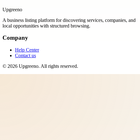
Upgreeno
A business listing platform for discovering services, companies, and
local opportunities with structured browsing.
Company
Help Center
Contact us
©
2026
Upgreeno
. All rights reserved.