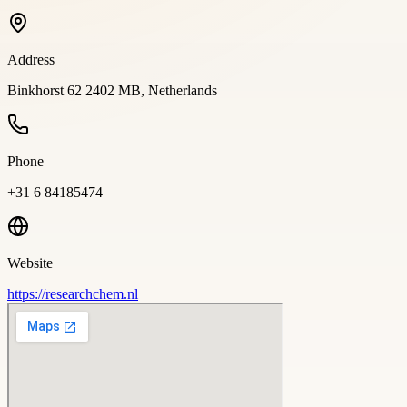
Address
Binkhorst 62 2402 MB, Netherlands
Phone
+31 6 84185474
Website
https://researchchem.nl