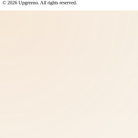
©
2026
Upgreeno
. All rights reserved.