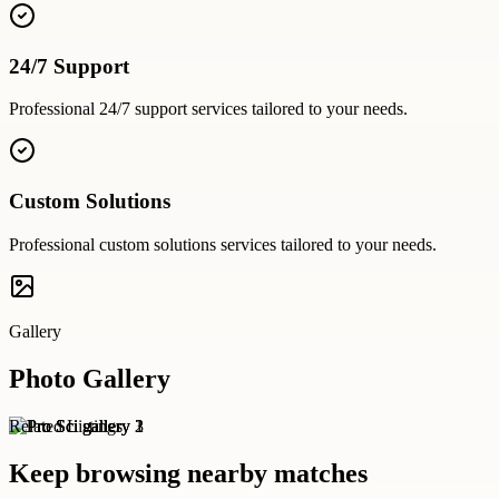
24/7 Support
Professional
24/7 support
services tailored to your needs.
Custom Solutions
Professional
custom solutions
services tailored to your needs.
Gallery
Photo Gallery
Related Listings
Keep browsing nearby matches