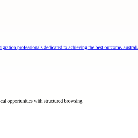
gration professionals dedicated to achieving the best outcome. austra
ocal opportunities with structured browsing.