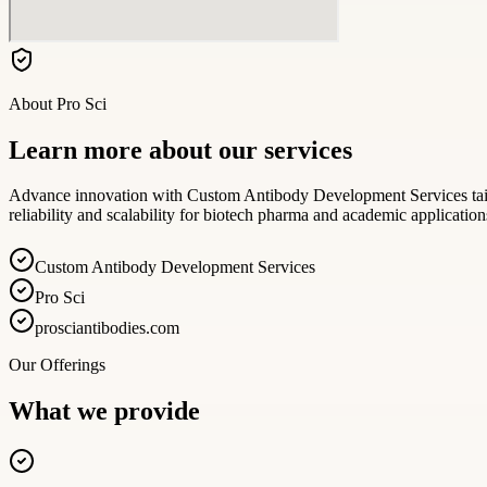
About
Pro Sci
Learn more about our services
Advance innovation with Custom Antibody Development Services tailor
reliability and scalability for biotech pharma and academic application
Custom Antibody Development Services
Pro Sci
prosciantibodies.com
Our Offerings
What we provide