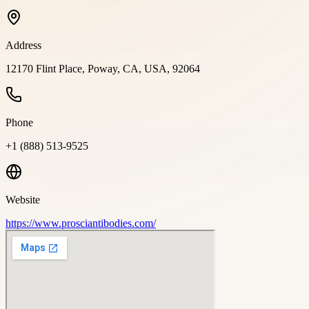
Address
12170 Flint Place, Poway, CA, USA, 92064
Phone
+1 (888) 513-9525
Website
https://www.prosciantibodies.com/