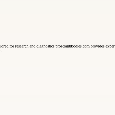
ed for research and diagnostics prosciantibodies.com provides expert 
s.