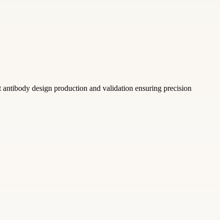
antibody design production and validation ensuring precision