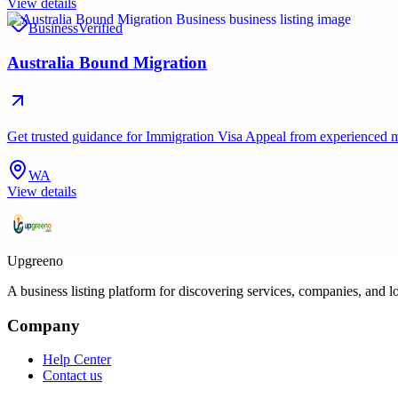
View details
Business
Verified
Australia Bound Migration
Get trusted guidance for Immigration Visa Appeal from experienced mi
WA
View details
Upgreeno
A business listing platform for discovering services, companies, and l
Company
Help Center
Contact us