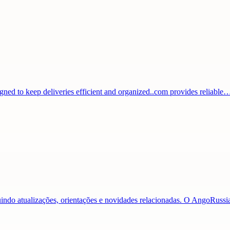
igned to keep deliveries efficient and organized..com provides reliable
luindo atualizações, orientações e novidades relacionadas. O AngoRuss