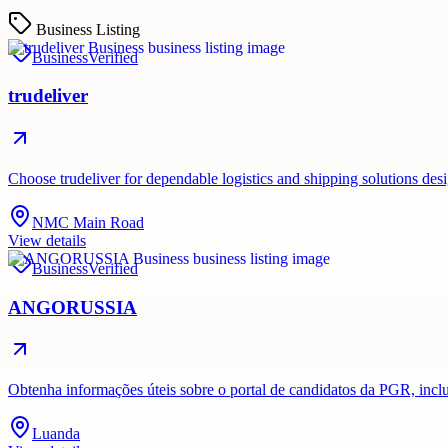
Business Listing
Business
Verified
trudeliver
Choose trudeliver for dependable logistics and shipping solutions des
NMC Main Road
View details
Business
Verified
ANGORUSSIA
Obtenha informações úteis sobre o portal de candidatos da PGR, inc
Luanda