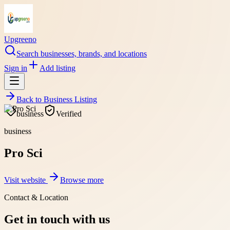
Upgreeno
Search businesses, brands, and locations
Sign in
Add listing
Back to
Business Listing
business
Verified
business
Pro Sci
Visit website
Browse more
Contact & Location
Get in touch with us