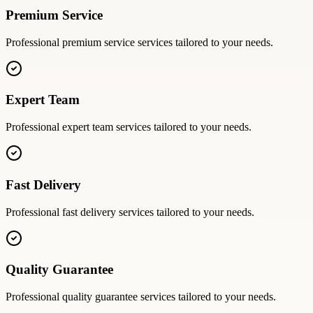
Premium Service
Professional
premium service
services tailored to your needs.
Expert Team
Professional
expert team
services tailored to your needs.
Fast Delivery
Professional
fast delivery
services tailored to your needs.
Quality Guarantee
Professional
quality guarantee
services tailored to your needs.