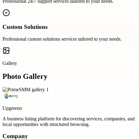
Professional
24/7 support
services tailored to your needs.
Custom Solutions
Professional
custom solutions
services tailored to your needs.
Gallery
Photo Gallery
Upgreeno
A business listing platform for discovering services, companies, and
local opportunities with structured browsing.
Company