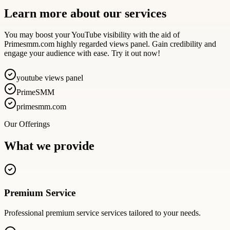
Learn more about our services
You may boost your YouTube visibility with the aid of
Primesmm.com highly regarded views panel. Gain credibility and
engage your audience with ease. Try it out now!
youtube views panel
PrimeSMM
primesmm.com
Our Offerings
What we provide
Premium Service
Professional
premium service
services tailored to your needs.