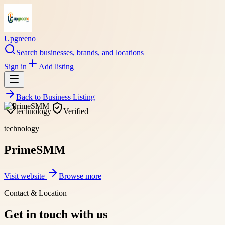
Upgreeno
Search businesses, brands, and locations
Sign in
Add listing
Back to
Business Listing
technology
Verified
technology
PrimeSMM
Visit website
Browse more
Contact & Location
Get in touch with us