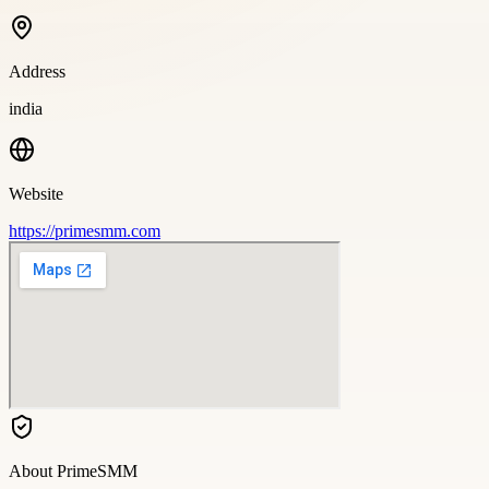
Address
india
Website
https://primesmm.com
About
PrimeSMM