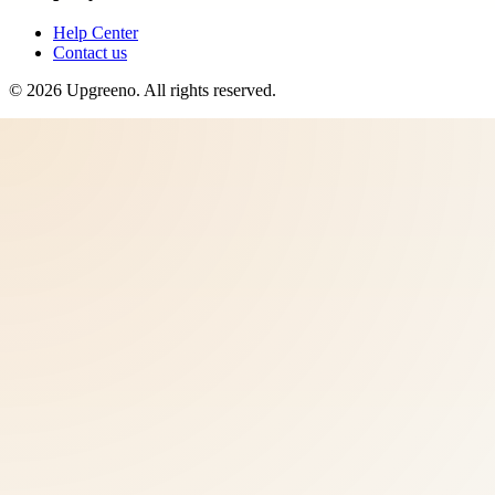
Help Center
Contact us
©
2026
Upgreeno
. All rights reserved.