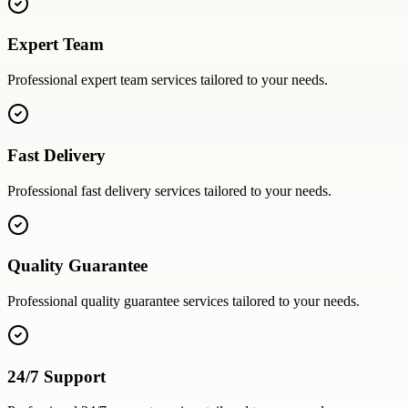
Expert Team
Professional
expert team
services tailored to your needs.
Fast Delivery
Professional
fast delivery
services tailored to your needs.
Quality Guarantee
Professional
quality guarantee
services tailored to your needs.
24/7 Support