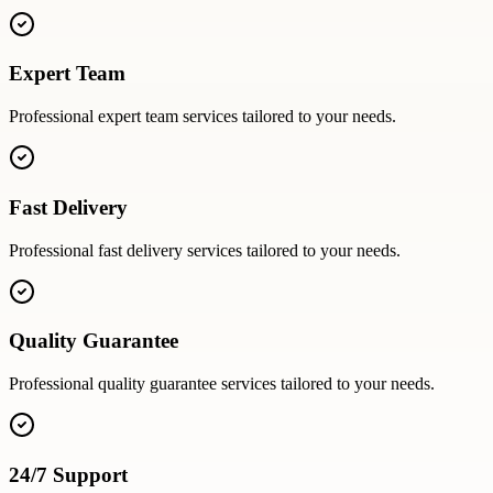
Expert Team
Professional
expert team
services tailored to your needs.
Fast Delivery
Professional
fast delivery
services tailored to your needs.
Quality Guarantee
Professional
quality guarantee
services tailored to your needs.
24/7 Support