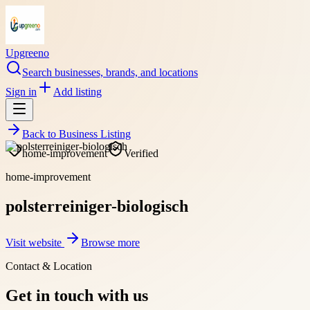
Upgreeno
Search businesses, brands, and locations
Sign in
Add listing
Back to
Business Listing
home-improvement
Verified
home-improvement
polsterreiniger-biologisch
Visit website
Browse more
Contact & Location
Get in touch with us