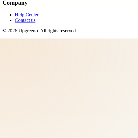
Company
Help Center
Contact us
©
2026
Upgreeno
. All rights reserved.