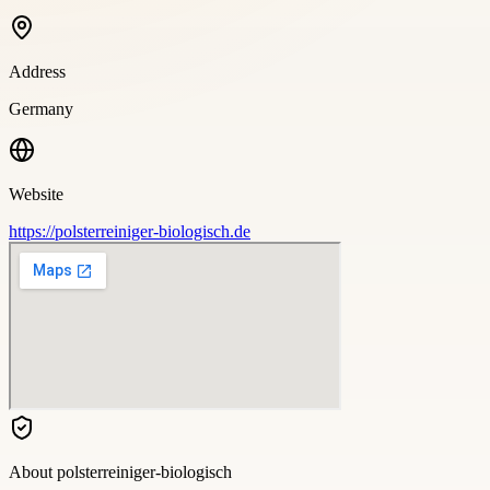
Address
Germany
Website
https://polsterreiniger-biologisch.de
About
polsterreiniger-biologisch