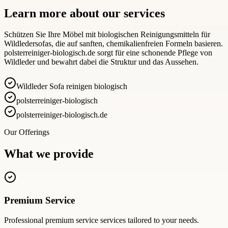
Learn more about our services
Schützen Sie Ihre Möbel mit biologischen Reinigungsmitteln für
Wildledersofas, die auf sanften, chemikalienfreien Formeln basieren.
polsterreiniger-biologisch.de sorgt für eine schonende Pflege von
Wildleder und bewahrt dabei die Struktur und das Aussehen.
Wildleder Sofa reinigen biologisch
polsterreiniger-biologisch
polsterreiniger-biologisch.de
Our Offerings
What we provide
Premium Service
Professional
premium service
services tailored to your needs.