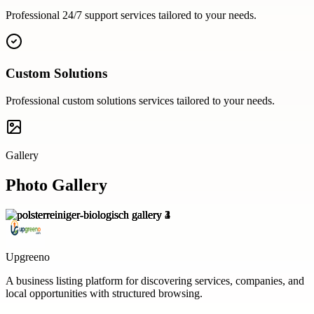
Professional
24/7 support
services tailored to your needs.
Custom Solutions
Professional
custom solutions
services tailored to your needs.
Gallery
Photo Gallery
Upgreeno
A business listing platform for discovering services, companies, and
local opportunities with structured browsing.