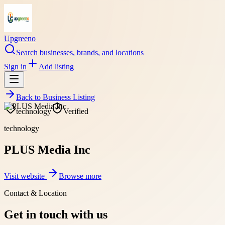
Upgreeno
Search businesses, brands, and locations
Sign in
Add listing
Back to
Business Listing
technology
Verified
technology
PLUS Media Inc
Visit website
Browse more
Contact & Location
Get in touch with us