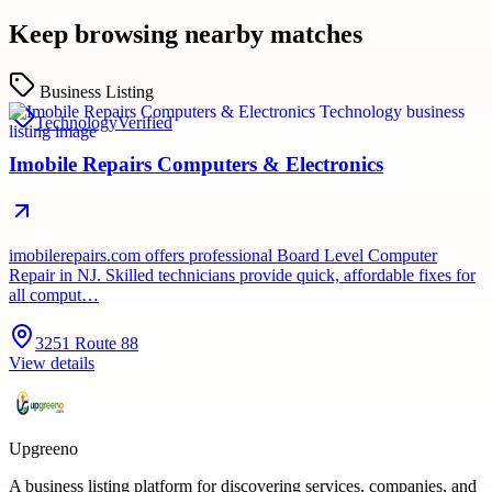
Keep browsing nearby matches
Business Listing
Technology
Verified
Imobile Repairs Computers & Electronics
imobilerepairs.com offers professional Board Level Computer
Repair in NJ. Skilled technicians provide quick, affordable fixes for
all comput…
3251 Route 88
View details
Upgreeno
A business listing platform for discovering services, companies, and