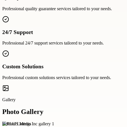
Professional
quality guarantee
services tailored to your needs.
24/7 Support
Professional
24/7 support
services tailored to your needs.
Custom Solutions
Professional
custom solutions
services tailored to your needs.
Gallery
Photo Gallery
Related Listings