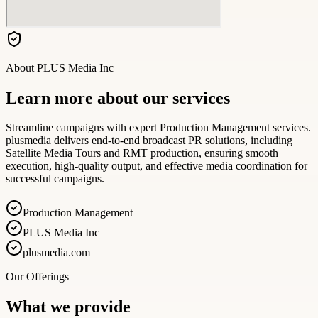
About
PLUS Media Inc
Learn more about our services
Streamline campaigns with expert Production Management services.
plusmedia delivers end-to-end broadcast PR solutions, including
Satellite Media Tours and RMT production, ensuring smooth
execution, high-quality output, and effective media coordination for
successful campaigns.
Production Management
PLUS Media Inc
plusmedia.com
Our Offerings
What we provide