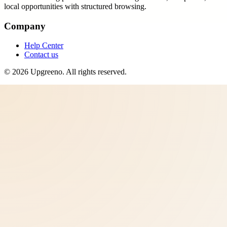
local opportunities with structured browsing.
Company
Help Center
Contact us
©
2026
Upgreeno
. All rights reserved.