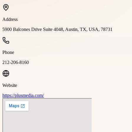
Address
5900 Balcones Drive Suite 4048, Austin, TX, USA, 78731
Phone
212-206-8160
Website
https://plusmedia.com/