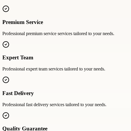
Premium Service
Professional
premium service
services tailored to your needs.
Expert Team
Professional
expert team
services tailored to your needs.
Fast Delivery
Professional
fast delivery
services tailored to your needs.
Quality Guarantee