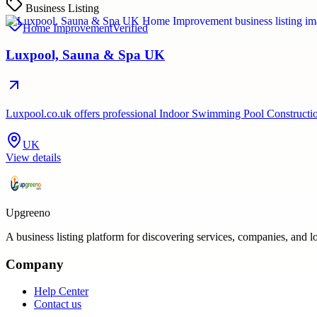
Business Listing
Home Improvement
Verified
Luxpool, Sauna & Spa UK
Luxpool.co.uk offers professional Indoor Swimming Pool Construction 
UK
View details
Upgreeno
A business listing platform for discovering services, companies, and l
Company
Help Center
Contact us