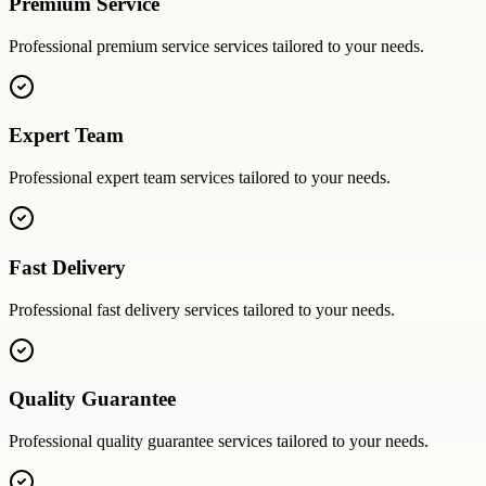
Premium Service
Professional
premium service
services tailored to your needs.
Expert Team
Professional
expert team
services tailored to your needs.
Fast Delivery
Professional
fast delivery
services tailored to your needs.
Quality Guarantee
Professional
quality guarantee
services tailored to your needs.