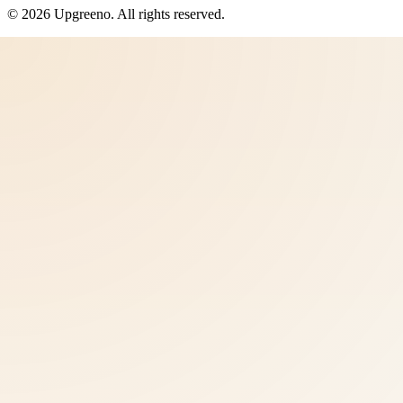
©
2026
Upgreeno
. All rights reserved.