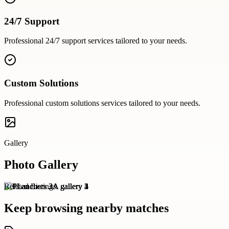
24/7 Support
Professional
24/7 support
services tailored to your needs.
Custom Solutions
Professional
custom solutions
services tailored to your needs.
Gallery
Photo Gallery
Related Listings
Keep browsing nearby matches