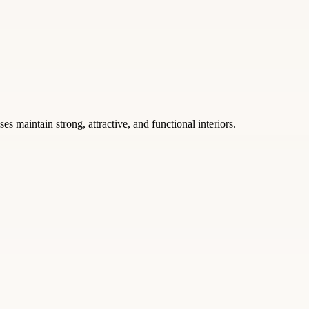
s maintain strong, attractive, and functional interiors.