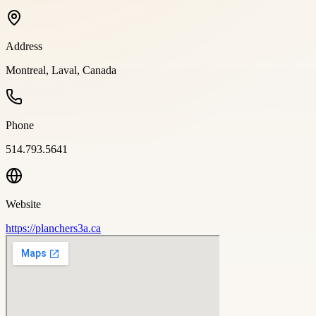
Address
Montreal, Laval, Canada
Phone
514.793.5641
Website
https://planchers3a.ca