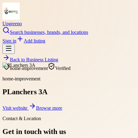
Upgreeno
Search businesses, brands, and locations
Sign in
Add listing
Back to
Business Listing
home-improvement
Verified
home-improvement
PLanchers 3A
Visit website
Browse more
Contact & Location
Get in touch with us