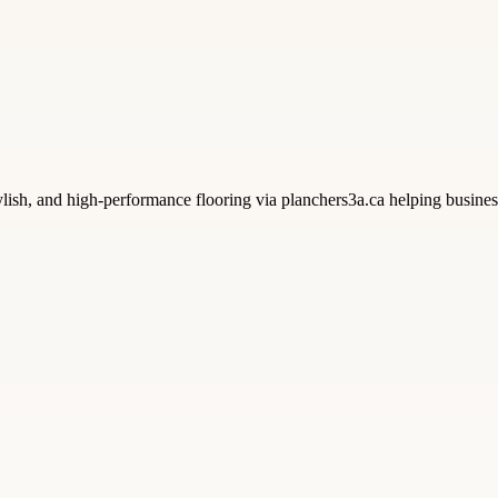
lish, and high-performance flooring via planchers3a.ca helping businesse