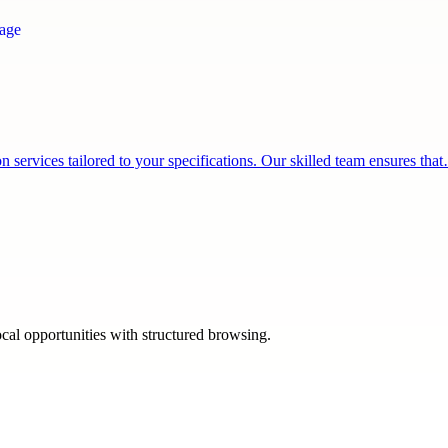
services tailored to your specifications. Our skilled team ensures tha
ocal opportunities with structured browsing.