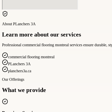
About
PLanchers 3A
Learn more about our services
Professional commercial flooring montreal services ensure durable, sty
commercial flooring montreal
PLanchers 3A
planchers3a.ca
Our Offerings
What we provide