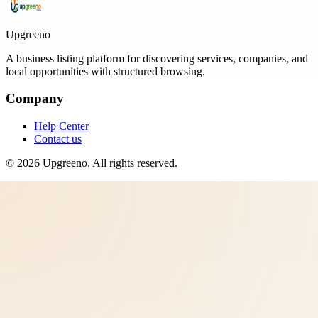
Upgreeno
A business listing platform for discovering services, companies, and
local opportunities with structured browsing.
Company
Help Center
Contact us
©
2026
Upgreeno
. All rights reserved.