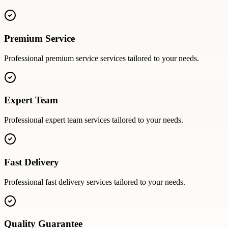
Premium Service
Professional
premium service
services tailored to your needs.
Expert Team
Professional
expert team
services tailored to your needs.
Fast Delivery
Professional
fast delivery
services tailored to your needs.
Quality Guarantee