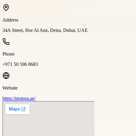
Address
34A Street, Hor Al Anz, Deira, Dubai, UAE
Phone
+971 50 596 8683
Website
https://pestora.ae/