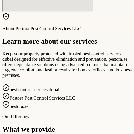
About
Pestora Pest Control Services LLC
Learn more about our services
Keep your property protected with trusted pest control services
dubai designed for effective elimination and prevention. pestora.ae
offers dependable solutions using advanced methods that maintain
hygiene, comfort, and lasting results for homes, offices, and business
premises.
pest control services dubai
Pestora Pest Control Services LLC
pestora.ae
Our Offerings
What we provide