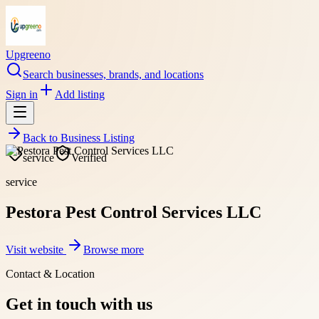
Upgreeno
Search businesses, brands, and locations
Sign in
Add listing
Back to
Business Listing
service
Verified
service
Pestora Pest Control Services LLC
Visit website
Browse more
Contact & Location
Get in touch with us