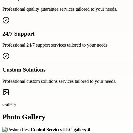
Professional
quality guarantee
services tailored to your needs.
24/7 Support
Professional
24/7 support
services tailored to your needs.
Custom Solutions
Professional
custom solutions
services tailored to your needs.
Gallery
Photo Gallery