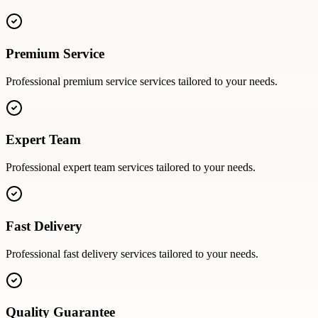
Premium Service
Professional
premium service
services tailored to your needs.
Expert Team
Professional
expert team
services tailored to your needs.
Fast Delivery
Professional
fast delivery
services tailored to your needs.
Quality Guarantee