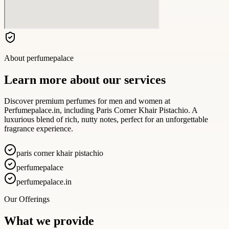
About
perfumepalace
Learn more about our services
Discover premium perfumes for men and women at
Perfumepalace.in, including Paris Corner Khair Pistachio. A
luxurious blend of rich, nutty notes, perfect for an unforgettable
fragrance experience.
paris corner khair pistachio
perfumepalace
perfumepalace.in
Our Offerings
What we provide