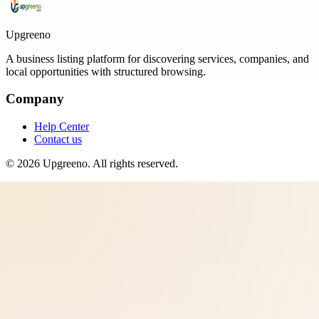
Upgreeno
A business listing platform for discovering services, companies, and
local opportunities with structured browsing.
Company
Help Center
Contact us
©
2026
Upgreeno
. All rights reserved.