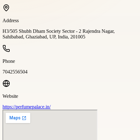
Address
H3/505 Shubh Dham Society Sector - 2 Rajendra Nagar,
Sahibabad, Ghaziabad, UP, India, 201005
Phone
7042556504
Website
https://perfumepalace.in/