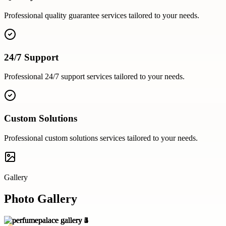
Professional
quality guarantee
services tailored to your needs.
24/7 Support
Professional
24/7 support
services tailored to your needs.
Custom Solutions
Professional
custom solutions
services tailored to your needs.
Gallery
Photo Gallery