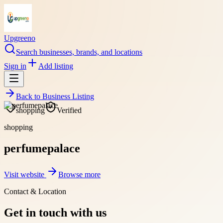
Upgreeno
Search businesses, brands, and locations
Sign in
Add listing
Back to
Business Listing
shopping
Verified
shopping
perfumepalace
Visit website
Browse more
Contact & Location
Get in touch with us