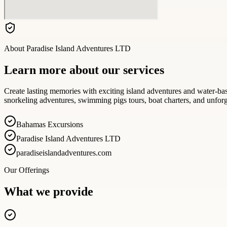
About
Paradise Island Adventures LTD
Learn more about our services
Create lasting memories with exciting island adventures and water-b
snorkeling adventures, swimming pigs tours, boat charters, and unforg
Bahamas Excursions
Paradise Island Adventures LTD
paradiseislandadventures.com
Our Offerings
What we provide