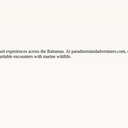
ased experiences across the Bahamas. At paradiseislandadventures.com,
ettable encounters with marine wildlife.