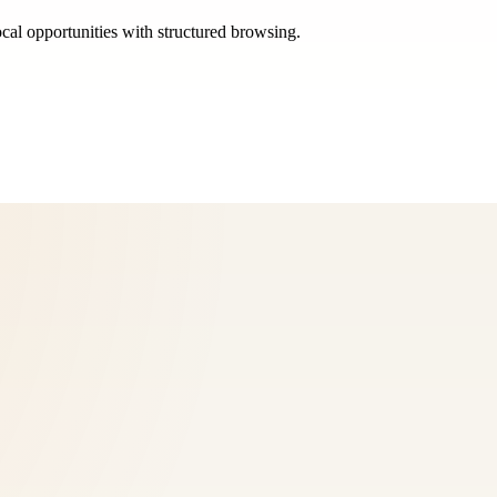
ocal opportunities with structured browsing.