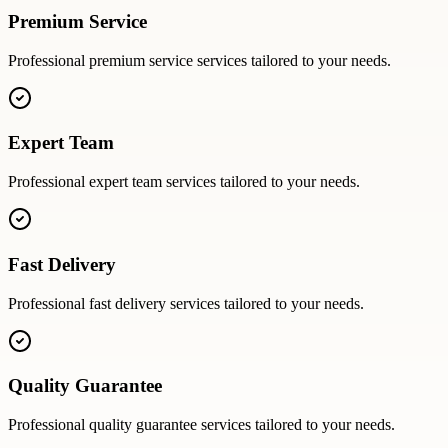
Premium Service
Professional
premium service
services tailored to your needs.
Expert Team
Professional
expert team
services tailored to your needs.
Fast Delivery
Professional
fast delivery
services tailored to your needs.
Quality Guarantee
Professional
quality guarantee
services tailored to your needs.