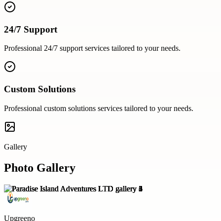
24/7 Support
Professional
24/7 support
services tailored to your needs.
Custom Solutions
Professional
custom solutions
services tailored to your needs.
Gallery
Photo Gallery
Upgreeno