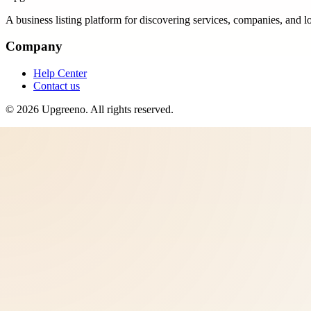
A business listing platform for discovering services, companies, and l
Company
Help Center
Contact us
©
2026
Upgreeno
. All rights reserved.