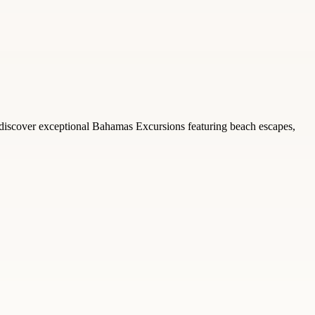
 discover exceptional Bahamas Excursions featuring beach escapes,