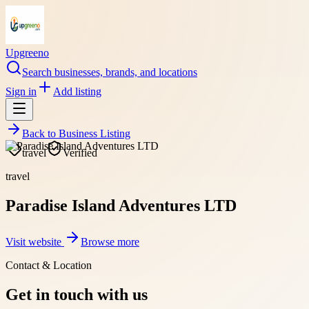
Upgreeno
Search businesses, brands, and locations
Sign in
Add listing
Back to
Business Listing
travel
Verified
travel
Paradise Island Adventures LTD
Visit website
Browse more
Contact & Location
Get in touch with us