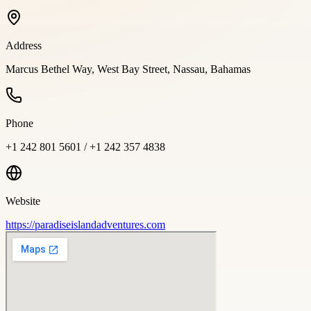
Address
Marcus Bethel Way, West Bay Street, Nassau, Bahamas
Phone
+1 242 801 5601 / +1 242 357 4838
Website
https://paradiseislandadventures.com