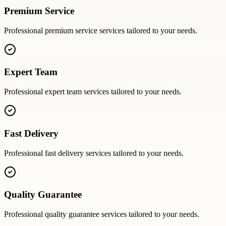
Premium Service
Professional
premium service
services tailored to your needs.
Expert Team
Professional
expert team
services tailored to your needs.
Fast Delivery
Professional
fast delivery
services tailored to your needs.
Quality Guarantee
Professional
quality guarantee
services tailored to your needs.