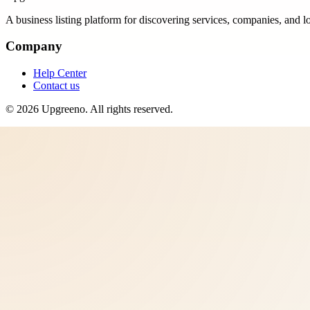
A business listing platform for discovering services, companies, and l
Company
Help Center
Contact us
©
2026
Upgreeno
. All rights reserved.