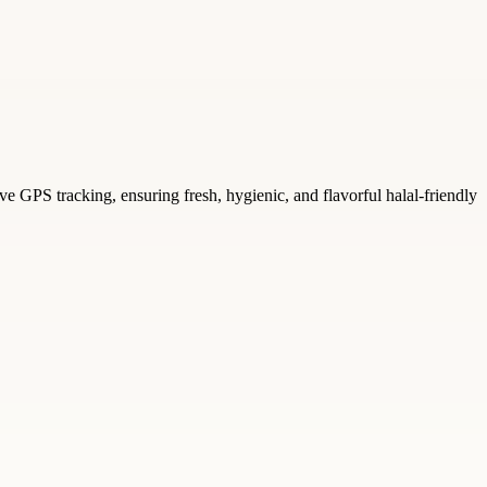
 GPS tracking, ensuring fresh, hygienic, and flavorful halal-friendly