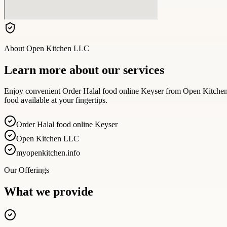
About
Open Kitchen LLC
Learn more about our services
Enjoy convenient Order Halal food online Keyser from Open Kitchen fo
food available at your fingertips.
Order Halal food online Keyser
Open Kitchen LLC
myopenkitchen.info
Our Offerings
What we provide