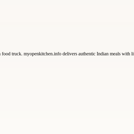
od truck. myopenkitchen.info delivers authentic Indian meals with live