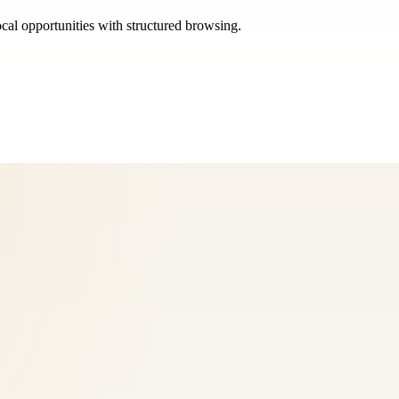
ocal opportunities with structured browsing.