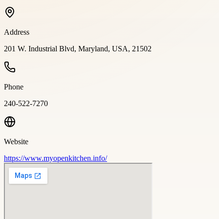
Address
201 W. Industrial Blvd, Maryland, USA, 21502
Phone
240-522-7270
Website
https://www.myopenkitchen.info/