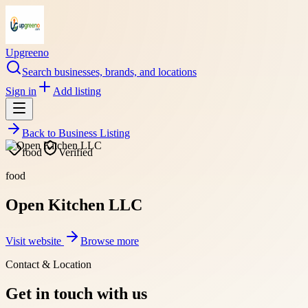
Upgreeno
Search businesses, brands, and locations
Sign in
Add listing
Back to
Business Listing
food
Verified
food
Open Kitchen LLC
Visit website
Browse more
Contact & Location
Get in touch with us