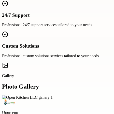
24/7 Support
Professional
24/7 support
services tailored to your needs.
Custom Solutions
Professional
custom solutions
services tailored to your needs.
Gallery
Photo Gallery
Upgreeno