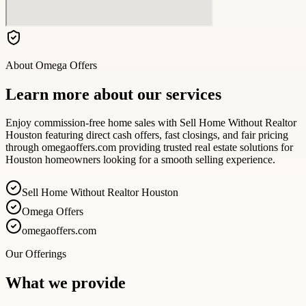
About
Omega Offers
Learn more about our services
Enjoy commission-free home sales with Sell Home Without Realtor
Houston featuring direct cash offers, fast closings, and fair pricing
through omegaoffers.com providing trusted real estate solutions for
Houston homeowners looking for a smooth selling experience.
Sell Home Without Realtor Houston
Omega Offers
omegaoffers.com
Our Offerings
What we provide