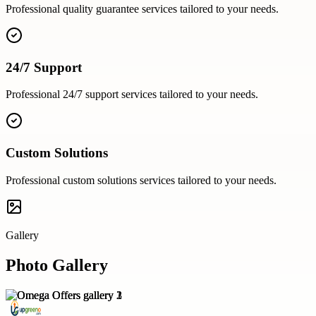
Professional
quality guarantee
services tailored to your needs.
24/7 Support
Professional
24/7 support
services tailored to your needs.
Custom Solutions
Professional
custom solutions
services tailored to your needs.
Gallery
Photo Gallery