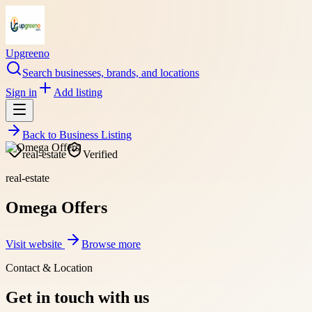
Upgreeno
Search businesses, brands, and locations
Sign in
Add listing
Back to
Business Listing
real-estate
Verified
real-estate
Omega Offers
Visit website
Browse more
Contact & Location
Get in touch with us