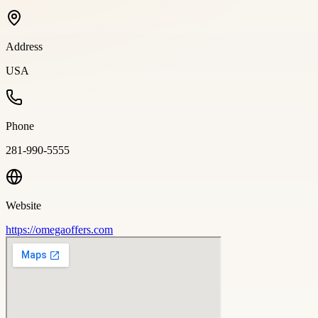
Address
USA
Phone
281-990-5555
Website
https://omegaoffers.com