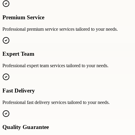
Premium Service
Professional
premium service
services tailored to your needs.
Expert Team
Professional
expert team
services tailored to your needs.
Fast Delivery
Professional
fast delivery
services tailored to your needs.
Quality Guarantee