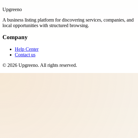
Upgreeno
A business listing platform for discovering services, companies, and
local opportunities with structured browsing.
Company
Help Center
Contact us
©
2026
Upgreeno
. All rights reserved.