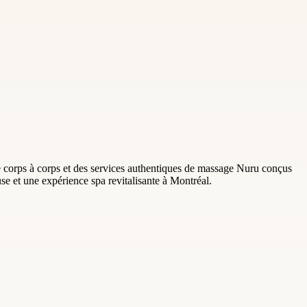
corps à corps et des services authentiques de massage Nuru conçus
use et une expérience spa revitalisante à Montréal.