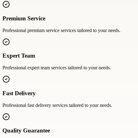
Premium Service
Professional
premium service
services tailored to your needs.
Expert Team
Professional
expert team
services tailored to your needs.
Fast Delivery
Professional
fast delivery
services tailored to your needs.
Quality Guarantee