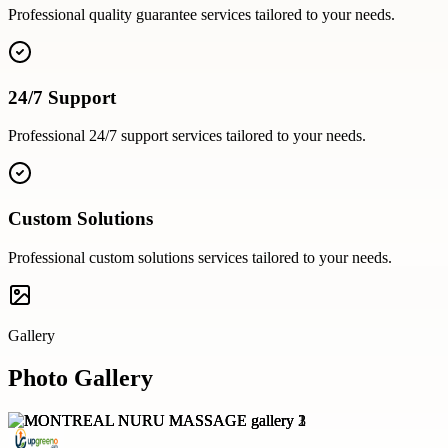
Professional
quality guarantee
services tailored to your needs.
24/7 Support
Professional
24/7 support
services tailored to your needs.
Custom Solutions
Professional
custom solutions
services tailored to your needs.
Gallery
Photo Gallery