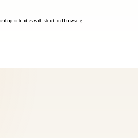
ocal opportunities with structured browsing.