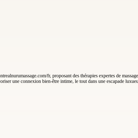
realnurumassage.com/fr, proposant des thérapies expertes de massage 
avoriser une connexion bien-être intime, le tout dans une escapade luxue