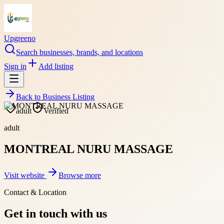
Upgreeno
Search businesses, brands, and locations
Sign in
Add listing
Back to
Business Listing
adult
Verified
adult
MONTREAL NURU MASSAGE
Visit website
Browse more
Contact & Location
Get in touch with us