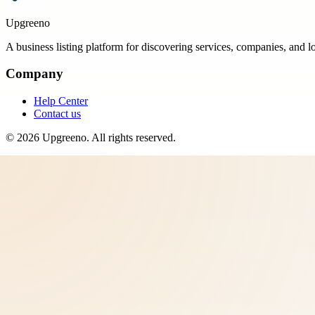
Upgreeno
A business listing platform for discovering services, companies, and l
Company
Help Center
Contact us
©
2026
Upgreeno
. All rights reserved.