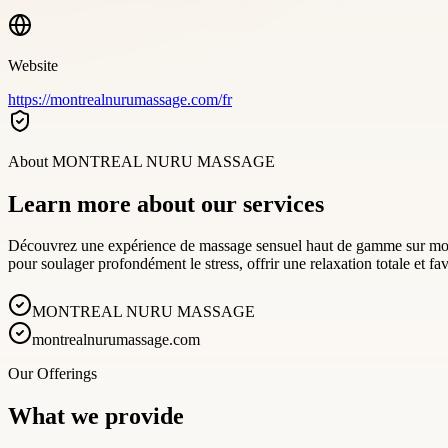
Website
https://montrealnurumassage.com/fr
About
MONTREAL NURU MASSAGE
Learn more about our services
Découvrez une expérience de massage sensuel haut de gamme sur mont
pour soulager profondément le stress, offrir une relaxation totale et f
MONTREAL NURU MASSAGE
montrealnurumassage.com
Our Offerings
What we provide