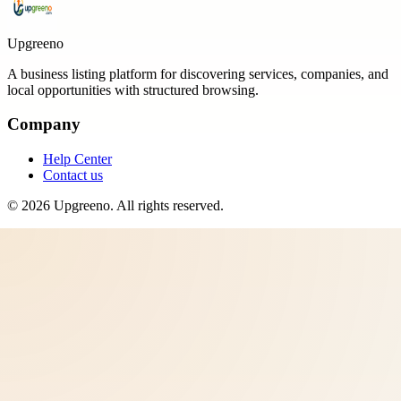
Upgreeno
A business listing platform for discovering services, companies, and
local opportunities with structured browsing.
Company
Help Center
Contact us
©
2026
Upgreeno
. All rights reserved.