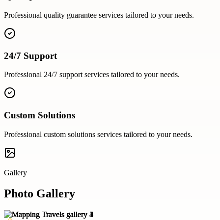
Professional
quality guarantee
services tailored to your needs.
24/7 Support
Professional
24/7 support
services tailored to your needs.
Custom Solutions
Professional
custom solutions
services tailored to your needs.
Gallery
Photo Gallery