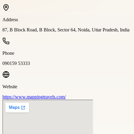
Address
87, B Block Road, B Block, Sector 64, Noida, Uttar Pradesh, India
Phone
090159 53333
Website
https://www.mappingtravels.com/