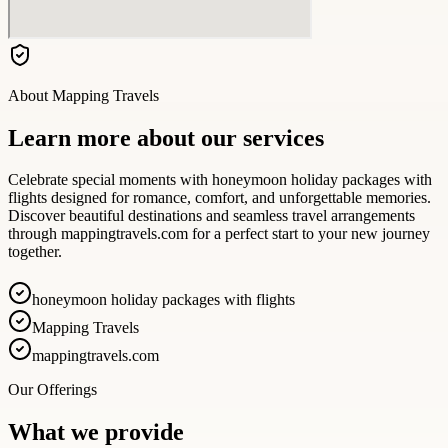
About
Mapping Travels
Learn more about our services
Celebrate special moments with honeymoon holiday packages with
flights designed for romance, comfort, and unforgettable memories.
Discover beautiful destinations and seamless travel arrangements
through mappingtravels.com for a perfect start to your new journey
together.
honeymoon holiday packages with flights
Mapping Travels
mappingtravels.com
Our Offerings
What we provide