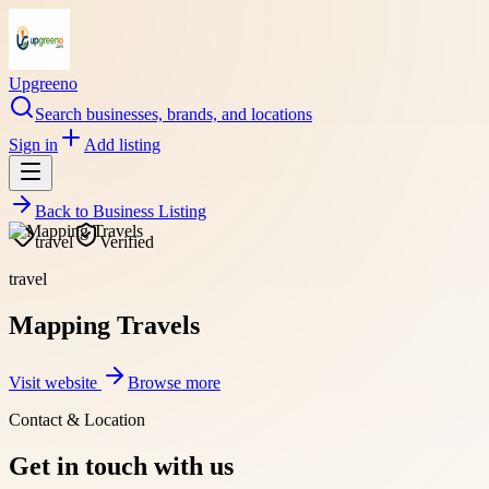
Upgreeno
Search businesses, brands, and locations
Sign in
Add listing
Back to
Business Listing
travel
Verified
travel
Mapping Travels
Visit website
Browse more
Contact & Location
Get in touch with us