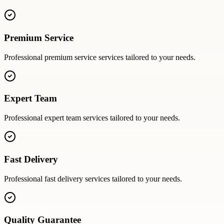
Premium Service
Professional
premium service
services tailored to your needs.
Expert Team
Professional
expert team
services tailored to your needs.
Fast Delivery
Professional
fast delivery
services tailored to your needs.
Quality Guarantee