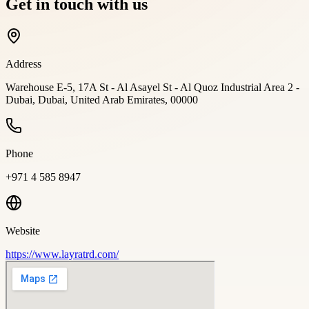
Get in touch with us
Address
Warehouse E-5, 17A St - Al Asayel St - Al Quoz Industrial Area 2 -
Dubai, Dubai, United Arab Emirates, 00000
Phone
+971 4 585 8947
Website
https://www.layratrd.com/