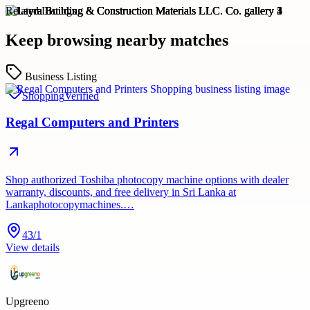
Related Listings
Keep browsing nearby matches
Business Listing
Shopping
Verified
Regal Computers and Printers
Shop authorized Toshiba photocopy machine options with dealer
warranty, discounts, and free delivery in Sri Lanka at
Lankaphotocopymachines.…
43/1
View details
Upgreeno