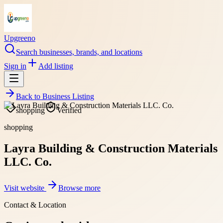
Upgreeno
Search businesses, brands, and locations
Sign in
Add listing
Back to
Business Listing
shopping
Verified
shopping
Layra Building & Construction Materials
LLC. Co.
Visit website
Browse more
Contact & Location