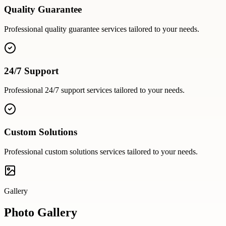
Quality Guarantee
Professional
quality guarantee
services tailored to your needs.
24/7 Support
Professional
24/7 support
services tailored to your needs.
Custom Solutions
Professional
custom solutions
services tailored to your needs.
Gallery
Photo Gallery