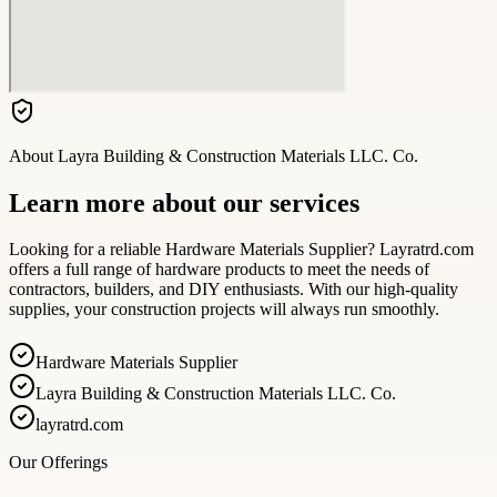
About
Layra Building & Construction Materials LLC. Co.
Learn more about our services
Looking for a reliable Hardware Materials Supplier? Layratrd.com
offers a full range of hardware products to meet the needs of
contractors, builders, and DIY enthusiasts. With our high-quality
supplies, your construction projects will always run smoothly.
Hardware Materials Supplier
Layra Building & Construction Materials LLC. Co.
layratrd.com
Our Offerings