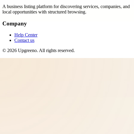
A business listing platform for discovering services, companies, and
local opportunities with structured browsing.
Company
Help Center
Contact us
©
2026
Upgreeno
. All rights reserved.