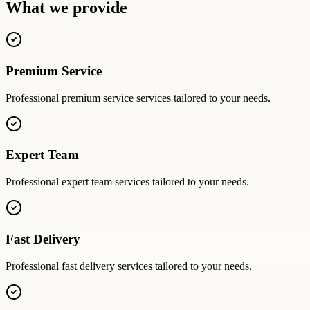
What we provide
Premium Service
Professional
premium service
services tailored to your needs.
Expert Team
Professional
expert team
services tailored to your needs.
Fast Delivery
Professional
fast delivery
services tailored to your needs.