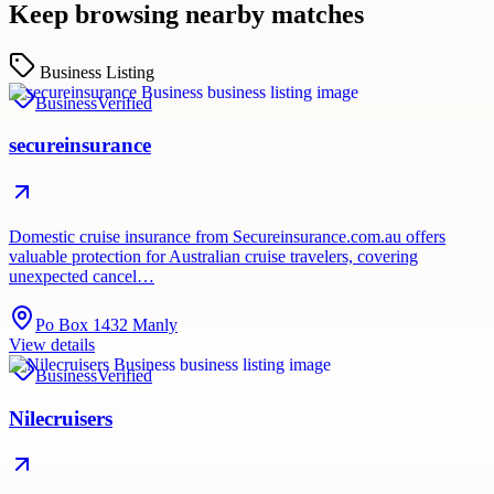
Keep browsing nearby matches
Business Listing
Business
Verified
secureinsurance
Domestic cruise insurance from Secureinsurance.com.au offers
valuable protection for Australian cruise travelers, covering
unexpected cancel…
Po Box 1432 Manly
View details
Business
Verified
Nilecruisers