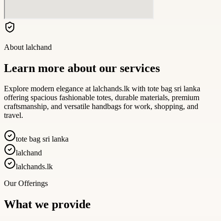
About
lalchand
Learn more about our services
Explore modern elegance at lalchands.lk with tote bag sri lanka
offering spacious fashionable totes, durable materials, premium
craftsmanship, and versatile handbags for work, shopping, and
travel.
tote bag sri lanka
lalchand
lalchands.lk
Our Offerings
What we provide