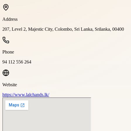
Address
207, Level 2, Majestic City, Colombo, Sri Lanka, Srilanka, 00400
Phone
94 112 556 264
Website
https://www.lalchands.lk/