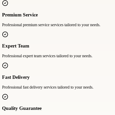
Premium Service
Professional
premium service
services tailored to your needs.
Expert Team
Professional
expert team
services tailored to your needs.
Fast Delivery
Professional
fast delivery
services tailored to your needs.
Quality Guarantee