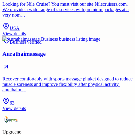
Looking for Nile Cruise? You must visit our site Nilecruisers.com.
We provide a wide range of s services with premium packages at a
very nom…
USA
View details
Business
Verified
Aurathaimassage
Recover comfortably with sports massage phuket designed to reduce
muscle soreness and improve flexibility after physical activity.
aurathaim…
63
View details
Upgreeno