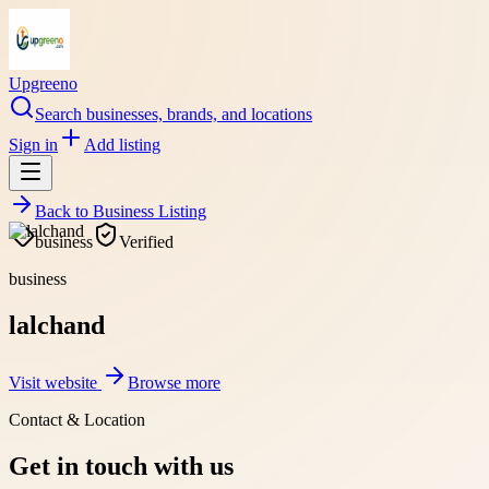
Upgreeno
Search businesses, brands, and locations
Sign in
Add listing
Back to
Business Listing
business
Verified
business
lalchand
Visit website
Browse more
Contact & Location
Get in touch with us