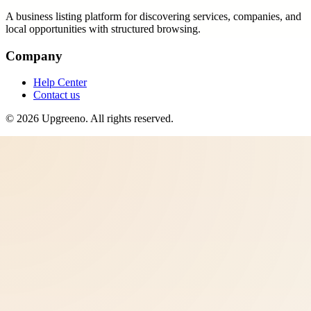
A business listing platform for discovering services, companies, and
local opportunities with structured browsing.
Company
Help Center
Contact us
©
2026
Upgreeno
. All rights reserved.