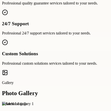
Professional
quality guarantee
services tailored to your needs.
24/7 Support
Professional
24/7 support
services tailored to your needs.
Custom Solutions
Professional
custom solutions
services tailored to your needs.
Gallery
Photo Gallery
Related Listings