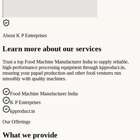
About
K P Enterprises
Learn more about our services
Trust a top Food Machine Manufacturer India to supply reliable,
high-performance processing equipment through kpproduct.in,
ensuring your papad production and other food ventures run
smoothly with quality machines.
Food Machine Manufacturer India
K P Enterprises
kpproduct.in
Our Offerings
What we provide