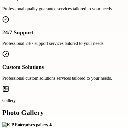
Professional
quality guarantee
services tailored to your needs.
24/7 Support
Professional
24/7 support
services tailored to your needs.
Custom Solutions
Professional
custom solutions
services tailored to your needs.
Gallery
Photo Gallery