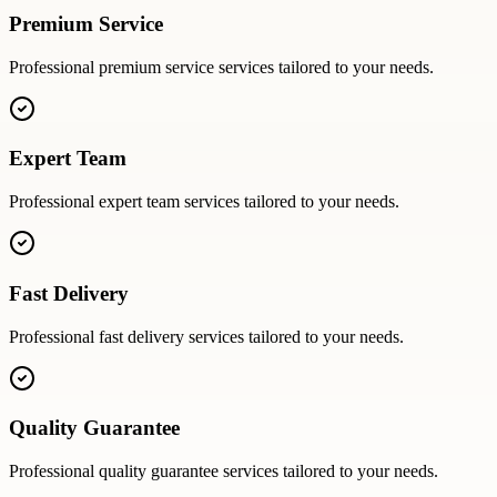
Premium Service
Professional
premium service
services tailored to your needs.
Expert Team
Professional
expert team
services tailored to your needs.
Fast Delivery
Professional
fast delivery
services tailored to your needs.
Quality Guarantee
Professional
quality guarantee
services tailored to your needs.