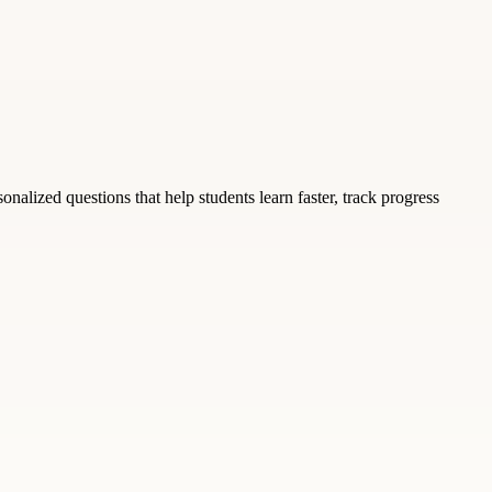
nalized questions that help students learn faster, track progress