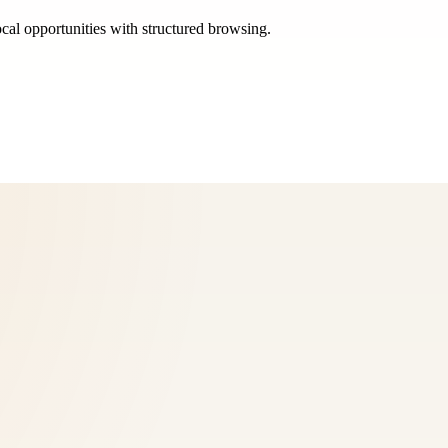
ocal opportunities with structured browsing.