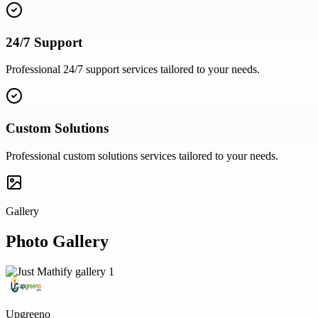
24/7 Support
Professional
24/7 support
services tailored to your needs.
Custom Solutions
Professional
custom solutions
services tailored to your needs.
Gallery
Photo Gallery
Upgreeno