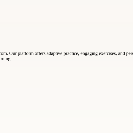
om. Our platform offers adaptive practice, engaging exercises, and perso
arning.