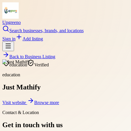
Upgreeno
Search businesses, brands, and locations
Sign in
Add listing
Back to
Business Listing
education
Verified
education
Just Mathify
Visit website
Browse more
Contact & Location
Get in touch with us