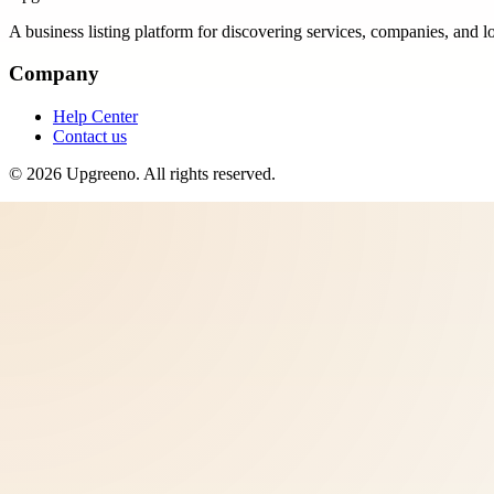
A business listing platform for discovering services, companies, and l
Company
Help Center
Contact us
©
2026
Upgreeno
. All rights reserved.