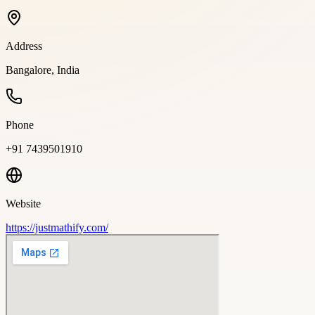
Address
Bangalore, India
Phone
+91 7439501910
Website
https://justmathify.com/