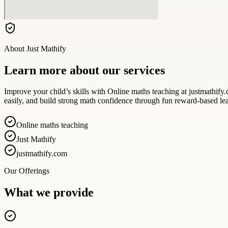
About
Just Mathify
Learn more about our services
Improve your child’s skills with Online maths teaching at justmathify.c
easily, and build strong math confidence through fun reward-based le
Online maths teaching
Just Mathify
justmathify.com
Our Offerings
What we provide