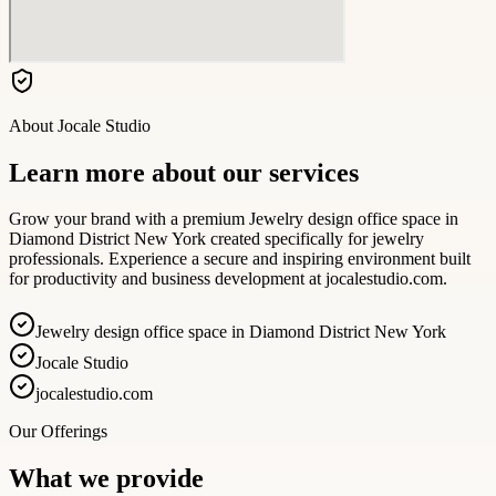
About
Jocale Studio
Learn more about our services
Grow your brand with a premium Jewelry design office space in
Diamond District New York created specifically for jewelry
professionals. Experience a secure and inspiring environment built
for productivity and business development at jocalestudio.com.
Jewelry design office space in Diamond District New York
Jocale Studio
jocalestudio.com
Our Offerings
What we provide