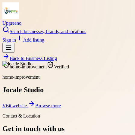
Upgreeno
Search businesses, brands, and locations
Sign in
Add listing
Back to
Business Listing
home-improvement
Verified
home-improvement
Jocale Studio
Visit website
Browse more
Contact & Location
Get in touch with us