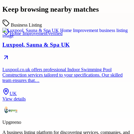
Keep browsing nearby matches
Business Listing
Home Improvement
Verified
Luxpool, Sauna & Spa UK
Luxpool.co.uk offers professional Indoor Swimming Pool
Construction services tailored to your specifications. Our skilled
team ensures that…
UK
View details
Upgreeno
A business listing platform for discovering services, companies, and