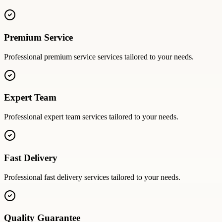
Premium Service
Professional
premium service
services tailored to your needs.
Expert Team
Professional
expert team
services tailored to your needs.
Fast Delivery
Professional
fast delivery
services tailored to your needs.
Quality Guarantee