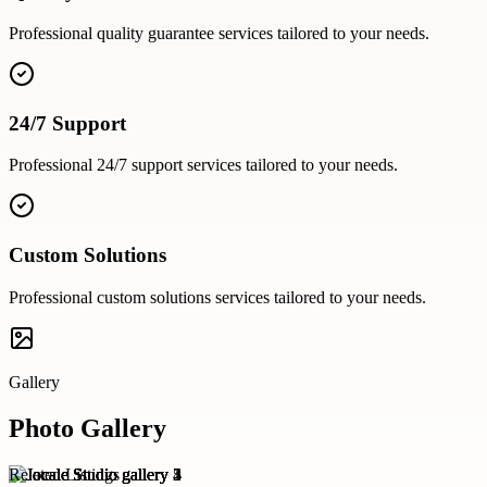
Professional
quality guarantee
services tailored to your needs.
24/7 Support
Professional
24/7 support
services tailored to your needs.
Custom Solutions
Professional
custom solutions
services tailored to your needs.
Gallery
Photo Gallery
Related Listings