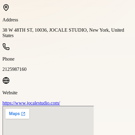
Address
38 W 48TH ST, 10036, JOCALE STUDIO, New York, United
States
Phone
2125987160
Website
https://www.jocalestudio.com/