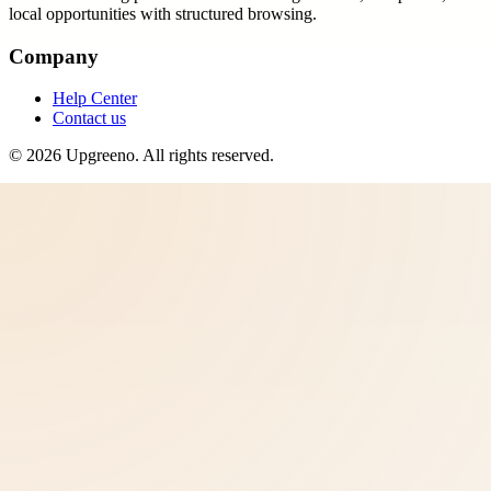
local opportunities with structured browsing.
Company
Help Center
Contact us
©
2026
Upgreeno
. All rights reserved.