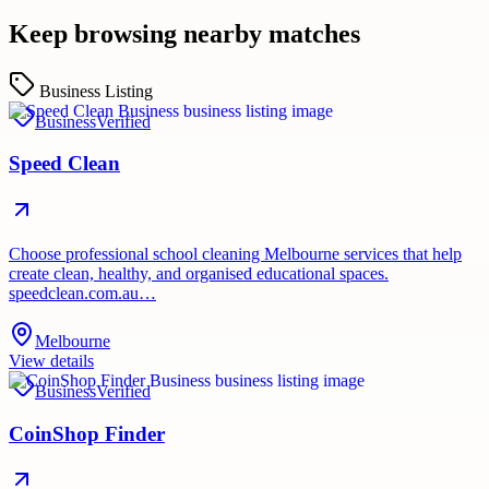
Keep browsing nearby matches
Business Listing
Business
Verified
Speed Clean
Choose professional school cleaning Melbourne services that help
create clean, healthy, and organised educational spaces.
speedclean.com.au…
Melbourne
View details
Business
Verified
CoinShop Finder