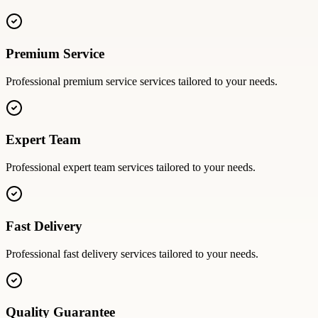
Premium Service
Professional
premium service
services tailored to your needs.
Expert Team
Professional
expert team
services tailored to your needs.
Fast Delivery
Professional
fast delivery
services tailored to your needs.
Quality Guarantee