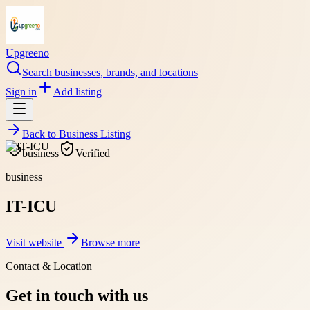
Upgreeno
Search businesses, brands, and locations
Sign in
Add listing
Back to
Business Listing
business
Verified
business
IT-ICU
Visit website
Browse more
Contact & Location
Get in touch with us