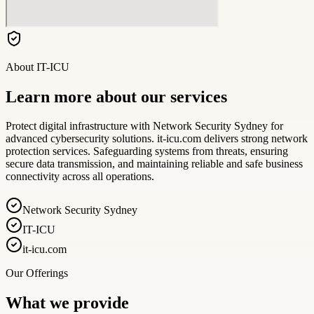
About
IT-ICU
Learn more about our services
Protect digital infrastructure with Network Security Sydney for
advanced cybersecurity solutions. it-icu.com delivers strong network
protection services. Safeguarding systems from threats, ensuring
secure data transmission, and maintaining reliable and safe business
connectivity across all operations.
Network Security Sydney
IT-ICU
it-icu.com
Our Offerings
What we provide