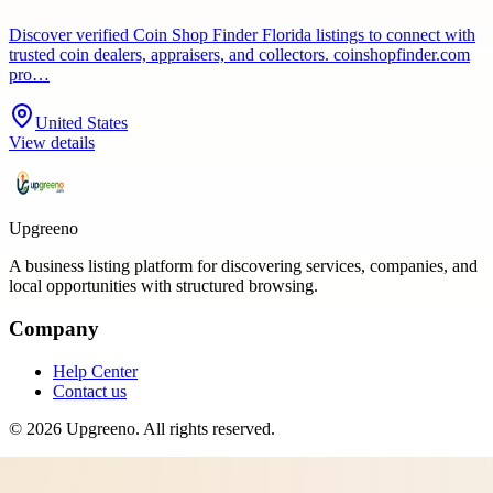
Discover verified Coin Shop Finder Florida listings to connect with
trusted coin dealers, appraisers, and collectors. coinshopfinder.com
pro…
United States
View details
Upgreeno
A business listing platform for discovering services, companies, and
local opportunities with structured browsing.
Company
Help Center
Contact us
©
2026
Upgreeno
. All rights reserved.