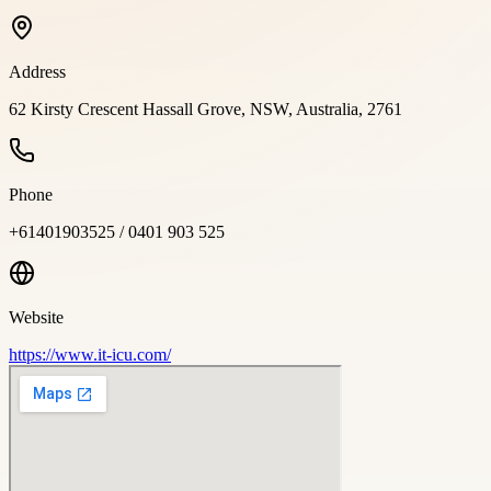
Address
62 Kirsty Crescent Hassall Grove, NSW, Australia, 2761
Phone
+61401903525 / 0401 903 525
Website
https://www.it-icu.com/