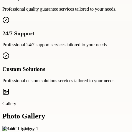
Professional
quality guarantee
services tailored to your needs.
24/7 Support
Professional
24/7 support
services tailored to your needs.
Custom Solutions
Professional
custom solutions
services tailored to your needs.
Gallery
Photo Gallery
Related Listings