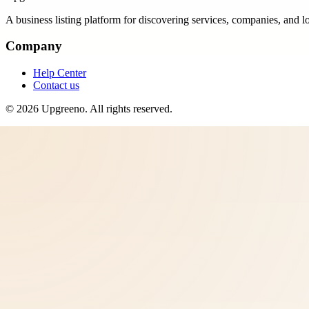
A business listing platform for discovering services, companies, and l
Company
Help Center
Contact us
©
2026
Upgreeno
. All rights reserved.