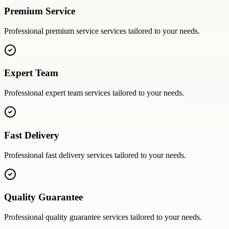
Premium Service
Professional
premium service
services tailored to your needs.
Expert Team
Professional
expert team
services tailored to your needs.
Fast Delivery
Professional
fast delivery
services tailored to your needs.
Quality Guarantee
Professional
quality guarantee
services tailored to your needs.