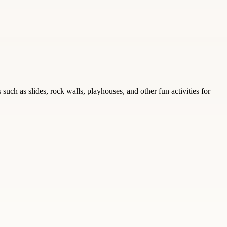
ch as slides, rock walls, playhouses, and other fun activities for