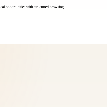
ocal opportunities with structured browsing.