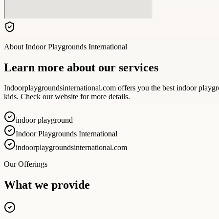
About
Indoor Playgrounds International
Learn more about our services
Indoorplaygroundsinternational.com offers you the best indoor playgro
kids. Check our website for more details.
indoor playground
Indoor Playgrounds International
indoorplaygroundsinternational.com
Our Offerings
What we provide