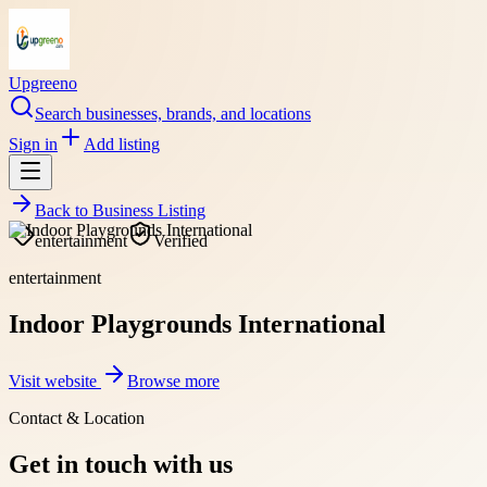
Upgreeno
Search businesses, brands, and locations
Sign in
Add listing
Back to
Business Listing
entertainment
Verified
entertainment
Indoor Playgrounds International
Visit website
Browse more
Contact & Location
Get in touch with us