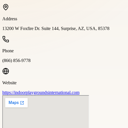
Address
13200 W Foxfire Dr. Suite 144, Surprise, AZ, USA, 85378
Phone
(866) 856-9778
Website
https://indoorplaygroundsinternational.com