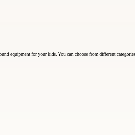
und equipment for your kids. You can choose from different categories su