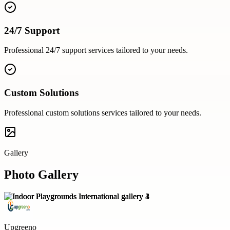
24/7 Support
Professional
24/7 support
services tailored to your needs.
Custom Solutions
Professional
custom solutions
services tailored to your needs.
Gallery
Photo Gallery
Upgreeno