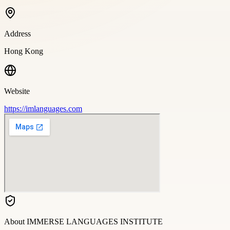
Address
Hong Kong
Website
https://imlanguages.com
About
IMMERSE LANGUAGES INSTITUTE