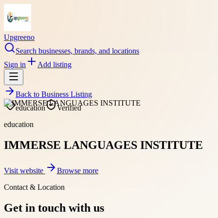
Upgreeno
Search businesses, brands, and locations
Sign in
Add listing
Back to
Business Listing
education
Verified
education
IMMERSE LANGUAGES INSTITUTE
Visit website
Browse more
Contact & Location
Get in touch with us