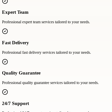
Expert Team
Professional
expert team
services tailored to your needs.
Fast Delivery
Professional
fast delivery
services tailored to your needs.
Quality Guarantee
Professional
quality guarantee
services tailored to your needs.
24/7 Support