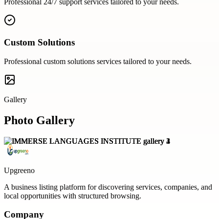
Professional
24/7 support
services tailored to your needs.
Custom Solutions
Professional
custom solutions
services tailored to your needs.
Gallery
Photo Gallery
Upgreeno
A business listing platform for discovering services, companies, and
local opportunities with structured browsing.
Company