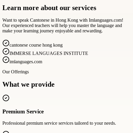
Learn more about our services
Want to speak Cantonese in Hong Kong with Imlanguages.com!
Our experienced teachers will help you master the language and
make your learning journey enjoyable and rewarding.
cantonese course hong kong
IMMERSE LANGUAGES INSTITUTE
imlanguages.com
Our Offerings
What we provide
Premium Service
Professional
premium service
services tailored to your needs.