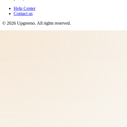
Help Center
Contact us
©
2026
Upgreeno
. All rights reserved.