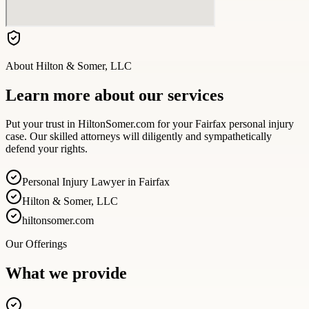
About
Hilton & Somer, LLC
Learn more about our services
Put your trust in HiltonSomer.com for your Fairfax personal injury
case. Our skilled attorneys will diligently and sympathetically
defend your rights.
Personal Injury Lawyer in Fairfax
Hilton & Somer, LLC
hiltonsomer.com
Our Offerings
What we provide