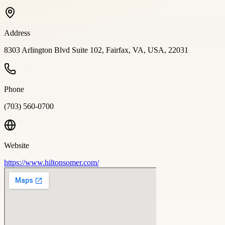
Address
8303 Arlington Blvd Suite 102, Fairfax, VA, USA, 22031
Phone
(703) 560-0700
Website
https://www.hiltonsomer.com/