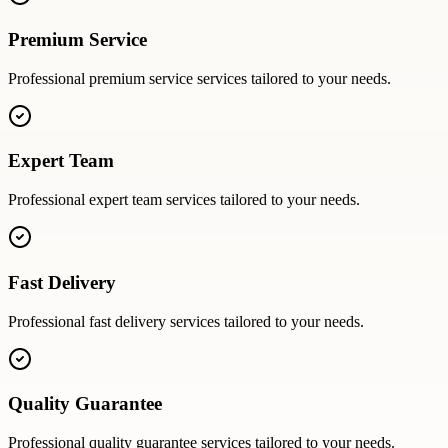
Premium Service
Professional
premium service
services tailored to your needs.
Expert Team
Professional
expert team
services tailored to your needs.
Fast Delivery
Professional
fast delivery
services tailored to your needs.
Quality Guarantee
Professional
quality guarantee
services tailored to your needs.