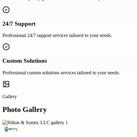
24/7 Support
Professional
24/7 support
services tailored to your needs.
Custom Solutions
Professional
custom solutions
services tailored to your needs.
Gallery
Photo Gallery