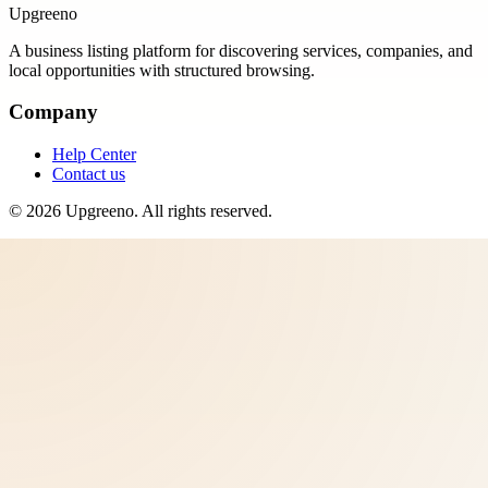
Upgreeno
A business listing platform for discovering services, companies, and
local opportunities with structured browsing.
Company
Help Center
Contact us
©
2026
Upgreeno
. All rights reserved.