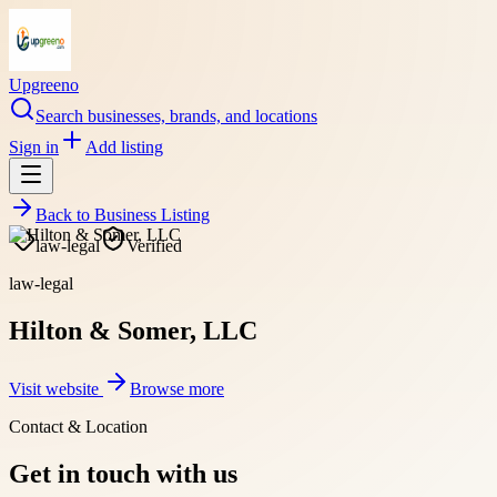
Upgreeno
Search businesses, brands, and locations
Sign in
Add listing
Back to
Business Listing
law-legal
Verified
law-legal
Hilton & Somer, LLC
Visit website
Browse more
Contact & Location
Get in touch with us