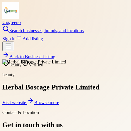
Upgreeno
Search businesses, brands, and locations
Sign in
Add listing
Back to
Business Listing
beauty
Verified
beauty
Herbal Boscage Private Limited
Visit website
Browse more
Contact & Location
Get in touch with us