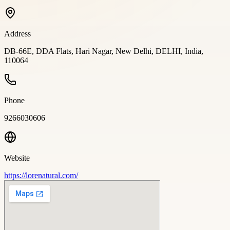
Address
DB-66E, DDA Flats, Hari Nagar, New Delhi, DELHI, India,
110064
Phone
9266030606
Website
https://lorenatural.com/