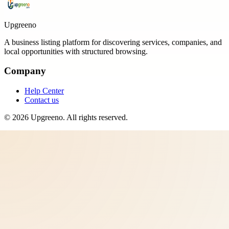
Upgreeno
A business listing platform for discovering services, companies, and
local opportunities with structured browsing.
Company
Help Center
Contact us
©
2026
Upgreeno
. All rights reserved.