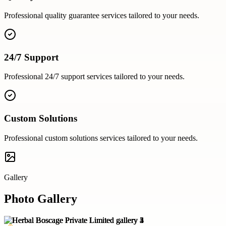
Professional
quality guarantee
services tailored to your needs.
24/7 Support
Professional
24/7 support
services tailored to your needs.
Custom Solutions
Professional
custom solutions
services tailored to your needs.
Gallery
Photo Gallery