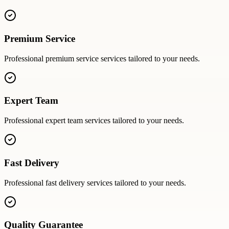
Premium Service
Professional
premium service
services tailored to your needs.
Expert Team
Professional
expert team
services tailored to your needs.
Fast Delivery
Professional
fast delivery
services tailored to your needs.
Quality Guarantee