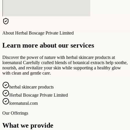
About
Herbal Boscage Private Limited
Learn more about our services
Discover the power of nature with herbal skincare products at
lorenatural Carefully crafted blends of botanical extracts help soothe,
nourish, and revitalize your skin while supporting a healthy glow
with clean and gentle care.
herbal skincare products
Herbal Boscage Private Limited
lorenatural.com
Our Offerings
What we provide