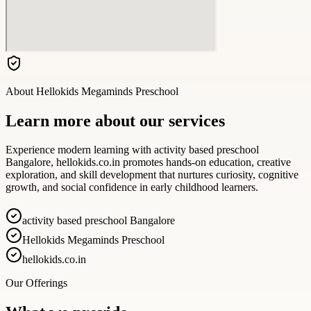
About
Hellokids Megaminds Preschool
Learn more about our services
Experience modern learning with activity based preschool
Bangalore, hellokids.co.in promotes hands-on education, creative
exploration, and skill development that nurtures curiosity, cognitive
growth, and social confidence in early childhood learners.
activity based preschool Bangalore
Hellokids Megaminds Preschool
hellokids.co.in
Our Offerings