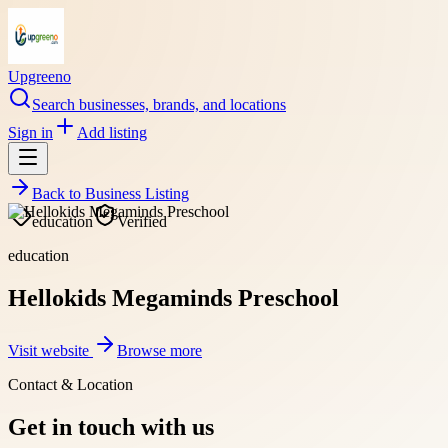
Upgreeno
Search businesses, brands, and locations
Sign in
Add listing
Back to
Business Listing
education
Verified
education
Hellokids Megaminds Preschool
Visit website
Browse more
Contact & Location
Get in touch with us