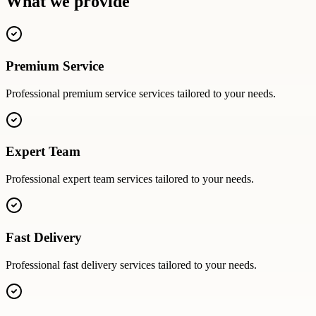
What we provide
Premium Service
Professional
premium service
services tailored to your needs.
Expert Team
Professional
expert team
services tailored to your needs.
Fast Delivery
Professional
fast delivery
services tailored to your needs.