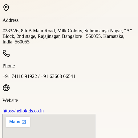
Address
#283/26, 8th B Main Road, Milk Colony, Subramanya Nagar, "A"
Block, 2nd stage, Rajajinagar, Bangalore - 560055, Karnataka,
India, 560055
Phone
+91 74116 91922 / +91 63668 66541
Website
https://hellokids.co.in