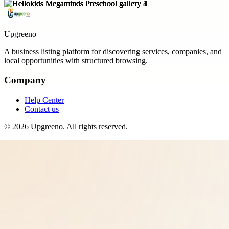
Upgreeno
A business listing platform for discovering services, companies, and
local opportunities with structured browsing.
Company
Help Center
Contact us
©
2026
Upgreeno
. All rights reserved.