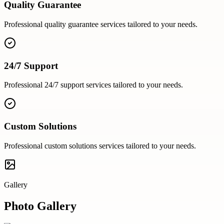
Quality Guarantee
Professional
quality guarantee
services tailored to your needs.
24/7 Support
Professional
24/7 support
services tailored to your needs.
Custom Solutions
Professional
custom solutions
services tailored to your needs.
Gallery
Photo Gallery