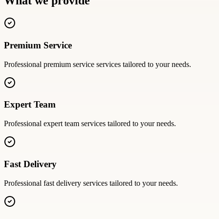
What we provide
Premium Service
Professional
premium service
services tailored to your needs.
Expert Team
Professional
expert team
services tailored to your needs.
Fast Delivery
Professional
fast delivery
services tailored to your needs.