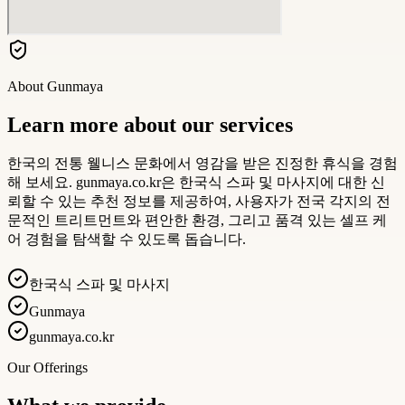
About
Gunmaya
Learn more about our services
한국의 전통 웰니스 문화에서 영감을 받은 진정한 휴식을 경험
해 보세요. gunmaya.co.kr은 한국식 스파 및 마사지에 대한 신
뢰할 수 있는 추천 정보를 제공하여, 사용자가 전국 각지의 전
문적인 트리트먼트와 편안한 환경, 그리고 품격 있는 셀프 케
어 경험을 탐색할 수 있도록 돕습니다.
한국식 스파 및 마사지
Gunmaya
gunmaya.co.kr
Our Offerings