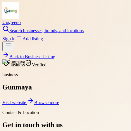
Upgreeno
Search businesses, brands, and locations
Sign in
Add listing
Back to
Business Listing
business
Verified
business
Gunmaya
Visit website
Browse more
Contact & Location
Get in touch with us