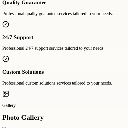
Quality Guarantee
Professional
quality guarantee
services tailored to your needs.
24/7 Support
Professional
24/7 support
services tailored to your needs.
Custom Solutions
Professional
custom solutions
services tailored to your needs.
Gallery
Photo Gallery