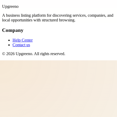
Upgreeno
A business listing platform for discovering services, companies, and
local opportunities with structured browsing.
Company
Help Center
Contact us
©
2026
Upgreeno
. All rights reserved.