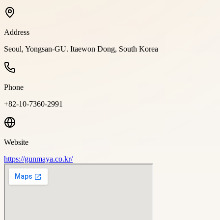
Address
Seoul, Yongsan-GU. Itaewon Dong, South Korea
Phone
+82-10-7360-2991
Website
https://gunmaya.co.kr/