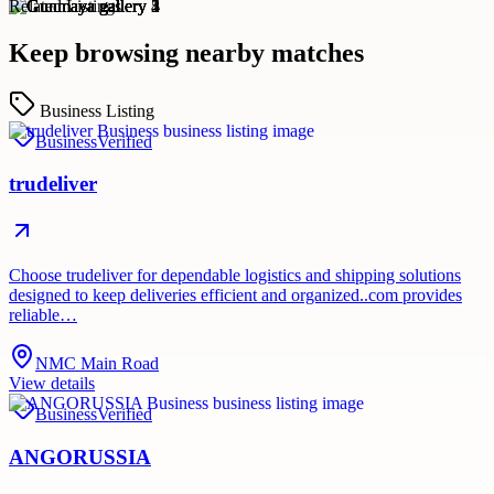
Related Listings
Keep browsing nearby matches
Business Listing
Business
Verified
trudeliver
Choose trudeliver for dependable logistics and shipping solutions
designed to keep deliveries efficient and organized..com provides
reliable…
NMC Main Road
View details
Business
Verified
ANGORUSSIA