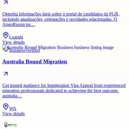
Obtenha informações úteis sobre o portal de candidatos da PGR,
incluindo atualizações, orientações e novidades relacionadas. O
AngoRussia pu…
Luanda
View details
Business
Verified
Australia Bound Migration
Get trusted guidance for Immigration Visa Appeal from experienced
migration professionals dedicated to achieving the best outcome.
australia…
WA
View details