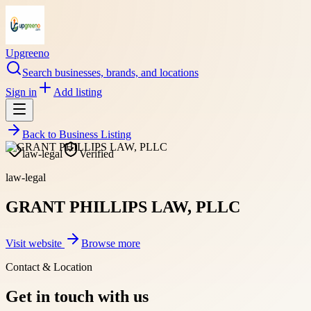
Upgreeno
Search businesses, brands, and locations
Sign in
Add listing
Back to
Business Listing
law-legal
Verified
law-legal
GRANT PHILLIPS LAW, PLLC
Visit website
Browse more
Contact & Location
Get in touch with us