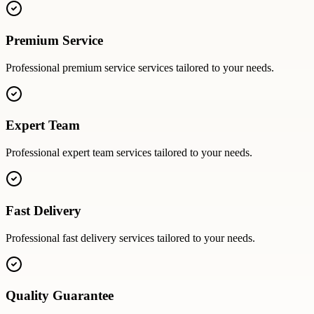
Premium Service
Professional
premium service
services tailored to your needs.
Expert Team
Professional
expert team
services tailored to your needs.
Fast Delivery
Professional
fast delivery
services tailored to your needs.
Quality Guarantee