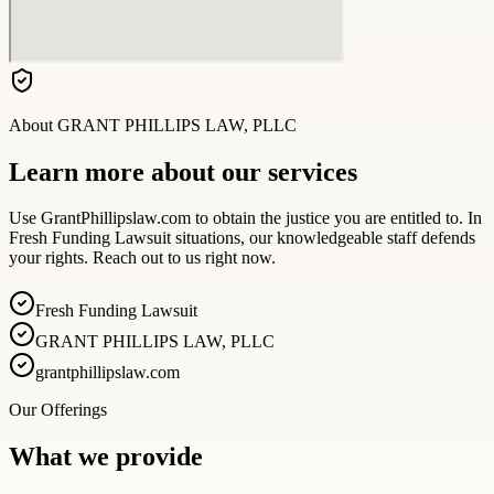
About
GRANT PHILLIPS LAW, PLLC
Learn more about our services
Use GrantPhillipslaw.com to obtain the justice you are entitled to. In
Fresh Funding Lawsuit situations, our knowledgeable staff defends
your rights. Reach out to us right now.
Fresh Funding Lawsuit
GRANT PHILLIPS LAW, PLLC
grantphillipslaw.com
Our Offerings
What we provide