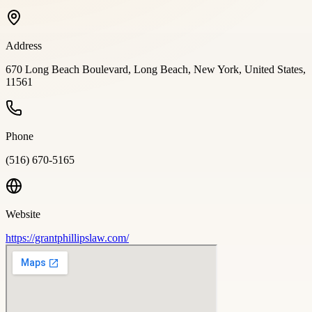
Address
670 Long Beach Boulevard, Long Beach, New York, United States,
11561
Phone
(516) 670-5165
Website
https://grantphillipslaw.com/