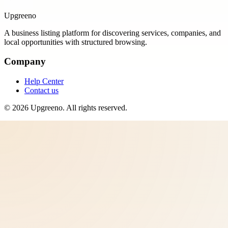
Upgreeno
A business listing platform for discovering services, companies, and
local opportunities with structured browsing.
Company
Help Center
Contact us
©
2026
Upgreeno
. All rights reserved.