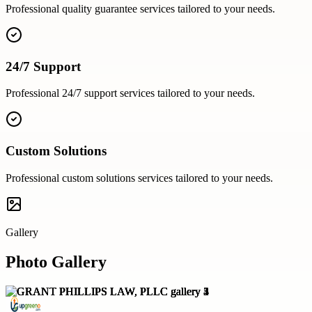
Professional
quality guarantee
services tailored to your needs.
24/7 Support
Professional
24/7 support
services tailored to your needs.
Custom Solutions
Professional
custom solutions
services tailored to your needs.
Gallery
Photo Gallery