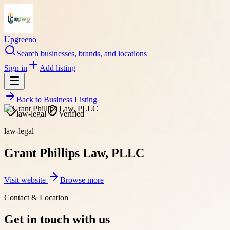
Upgreeno
Search businesses, brands, and locations
Sign in
Add listing
Back to
Business Listing
law-legal
Verified
law-legal
Grant Phillips Law, PLLC
Visit website
Browse more
Contact & Location
Get in touch with us