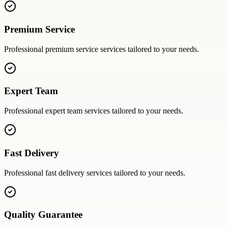
Premium Service
Professional
premium service
services tailored to your needs.
Expert Team
Professional
expert team
services tailored to your needs.
Fast Delivery
Professional
fast delivery
services tailored to your needs.
Quality Guarantee