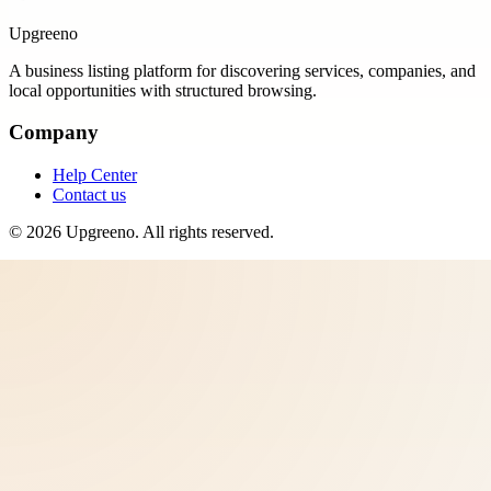
Upgreeno
A business listing platform for discovering services, companies, and
local opportunities with structured browsing.
Company
Help Center
Contact us
©
2026
Upgreeno
. All rights reserved.