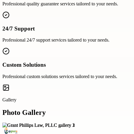
Professional
quality guarantee
services tailored to your needs.
24/7 Support
Professional
24/7 support
services tailored to your needs.
Custom Solutions
Professional
custom solutions
services tailored to your needs.
Gallery
Photo Gallery