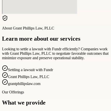
About
Grant Phillips Law, PLLC
Learn more about our services
Looking to settle a lawsuit with Fundr efficiently? Companies work
with Grant Phillips Law, PLLC to negotiate favorable outcomes that
minimize exposure and preserve operational stability.
Settling a lawsuit with Fundr
Grant Phillips Law, PLLC
grantphillipslaw.com
Our Offerings
What we provide