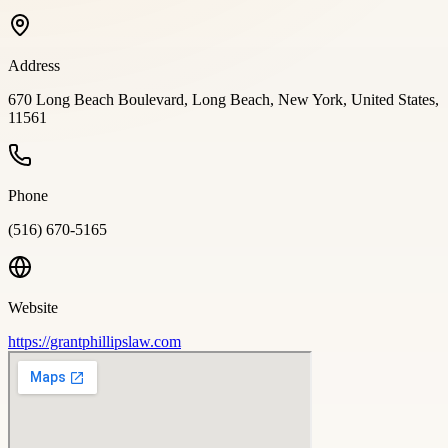
Address
670 Long Beach Boulevard, Long Beach, New York, United States,
11561
Phone
(516) 670-5165
Website
https://grantphillipslaw.com